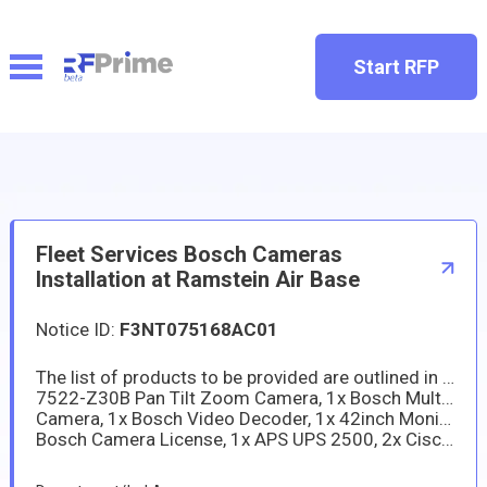
Start RFP
Fleet Services Bosch Cameras
Installation at Ramstein Air Base
Notice ID:
F3NT075168AC01
The list of products to be provided are outlined in the quote provided for building 3332. The quote includes: 2x Bosch PTZ MIC-
7522-Z30B Pan Tilt Zoom Camera, 1x Bosch Multi NDS-5703-F360/B Pano-view, 2x Bosch 8000i NDE-8514-R Static Dome
Camera, 1x Bosch Video Decoder, 1x 42inch Monitor, 12 months System Maintenance F.O.C, Bosch Software SMA = 5 Years,
Bosch Camera License, 1x APS UPS 2500, 2x Cisco Catalyst 1000 Networking Equipment, and System Installation Labor.