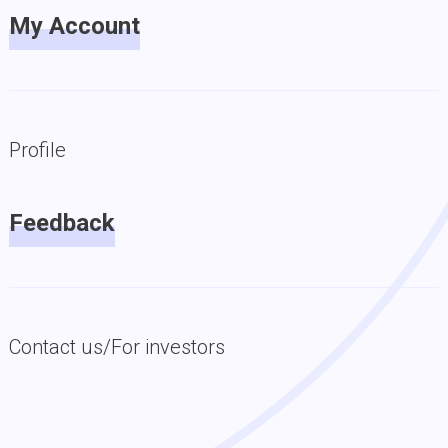
My Account
Profile
Feedback
Contact us/For investors