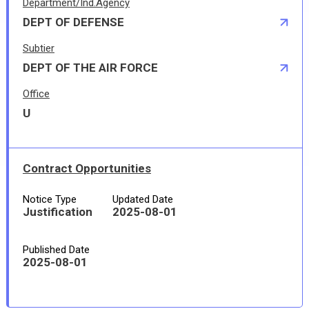
Department/Ind.Agency
DEPT OF DEFENSE
Subtier
DEPT OF THE AIR FORCE
Office
U
Contract Opportunities
Notice Type
Updated Date
Justification
2025-08-01
Published Date
2025-08-01