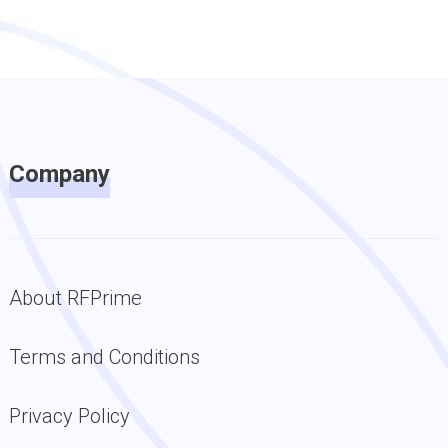
Company
About RFPrime
Terms and Conditions
Privacy Policy