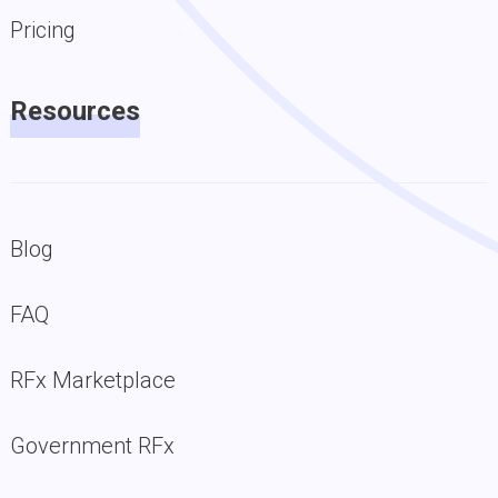
Pricing
Resources
Blog
FAQ
RFx Marketplace
Government RFx