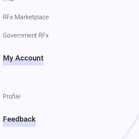
RFx Marketplace
Government RFx
My Account
Profile
Feedback