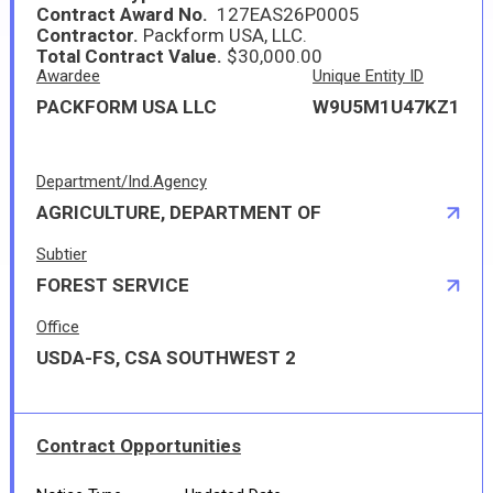
Contract Award No.
127EAS26P0005
Contractor.
Packform USA, LLC.
Total Contract Value.
$30,000.00
Awardee
Unique Entity ID
PACKFORM USA LLC
W9U5M1U47KZ1
Department/Ind.Agency
AGRICULTURE, DEPARTMENT OF
Subtier
FOREST SERVICE
Office
USDA-FS, CSA SOUTHWEST 2
Contract Opportunities