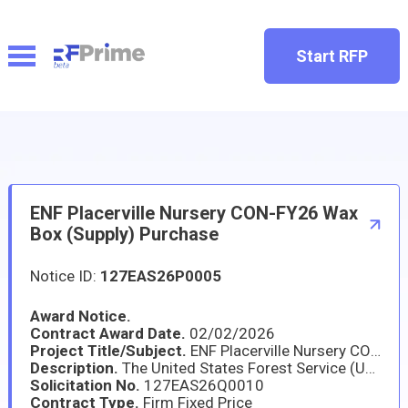
Start RFP
ENF Placerville Nursery CON-FY26 Wax
Box (Supply) Purchase
Notice ID:
127EAS26P0005
Award Notice.
Contract Award Date.
02/02/2026
Project Title/Subject.
ENF Placerville Nursery CON-FY26 Wax Box (Supply) Purchase
Description.
The United States Forest Service (USFS) Eldorado National Forest (ENF) - Placerville Nursery FY26 Wax Boxes order is a supply purchase of 10,000 waxed fiberboard boxes used to box and safely transport conifer seedlings from the Placerville Nursery to multiple locations across the state of California, Nevada, and Idaho in support of reforestation efforts.
Solicitation No.
127EAS26Q0010
Contract Type.
Firm Fixed Price