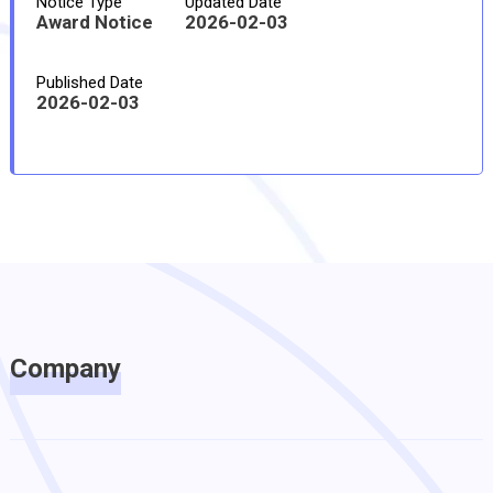
Notice Type
Updated Date
Award Notice
2026-02-03
Published Date
2026-02-03
Company