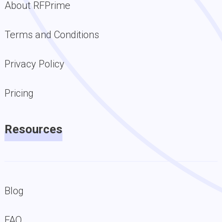
About RFPrime
Terms and Conditions
Privacy Policy
Pricing
Resources
Blog
FAQ