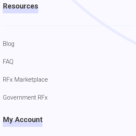
Resources
Blog
FAQ
RFx Marketplace
Government RFx
My Account