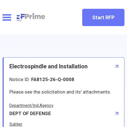
Start RFP
Electrospindle and Installation
Notice ID:
FA8125-26-Q-0008
Please see the solicitation and its' attachments.
Department/Ind.Agency
DEPT OF DEFENSE
Subtier