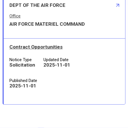
DEPT OF THE AIR FORCE
Office
AIR FORCE MATERIEL COMMAND
Contract Opportunities
Notice Type
Updated Date
Solicitation
2025-11-01
Published Date
2025-11-01