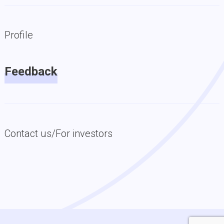
Profile
Feedback
Contact us/For investors