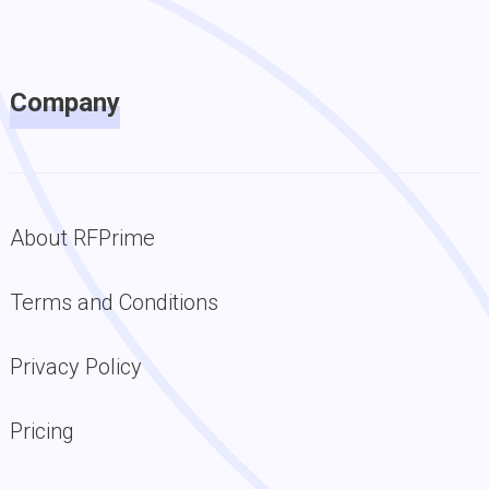
Company
About RFPrime
Terms and Conditions
Privacy Policy
Pricing