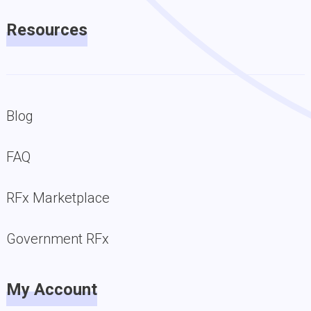
Resources
Blog
FAQ
RFx Marketplace
Government RFx
My Account