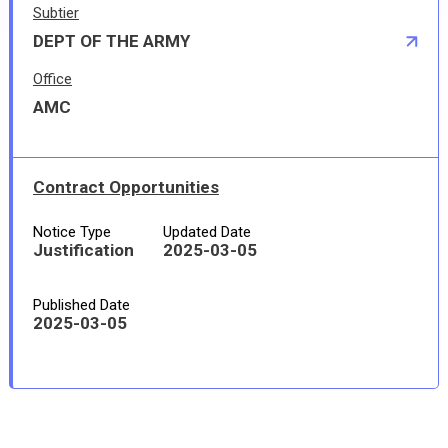
Subtier
DEPT OF THE ARMY
Office
AMC
Contract Opportunities
Notice Type
Updated Date
Justification
2025-03-05
Published Date
2025-03-05