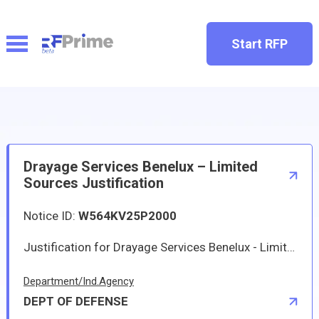
Start RFP
Drayage Services Benelux – Limited
Sources Justification
Notice ID:
W564KV25P2000
Justification for Drayage Services Benelux - Limited Sources Justification
Department/Ind.Agency
DEPT OF DEFENSE