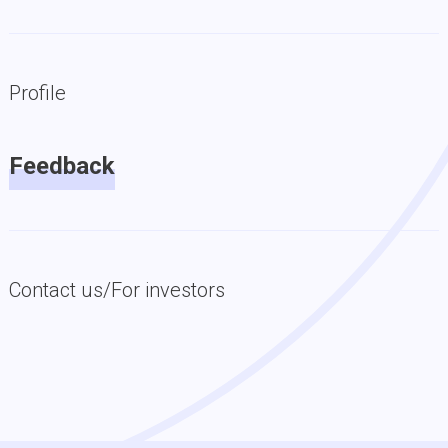
Profile
Feedback
Contact us/For investors