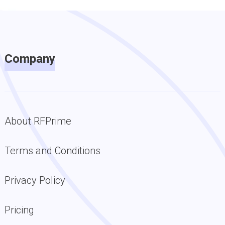
Company
About RFPrime
Terms and Conditions
Privacy Policy
Pricing