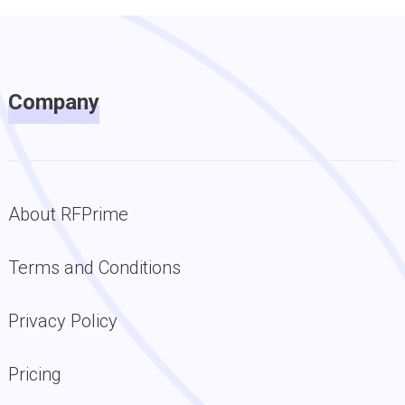
Company
About RFPrime
Terms and Conditions
Privacy Policy
Pricing