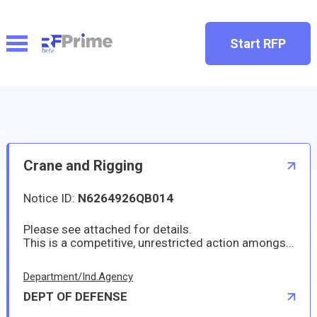
Start RFP
Crane and Rigging
Notice ID:
N6264926QB014
Please see attached for details.
This is a competitive, unrestricted action amongsources duly authorized to operate and do business in
Department/Ind.Agency
DEPT OF DEFENSE