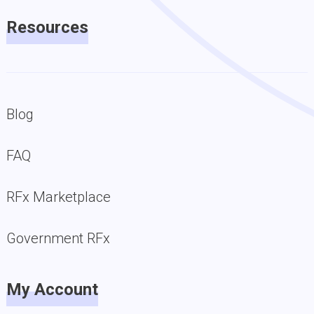
Resources
Blog
FAQ
RFx Marketplace
Government RFx
My Account