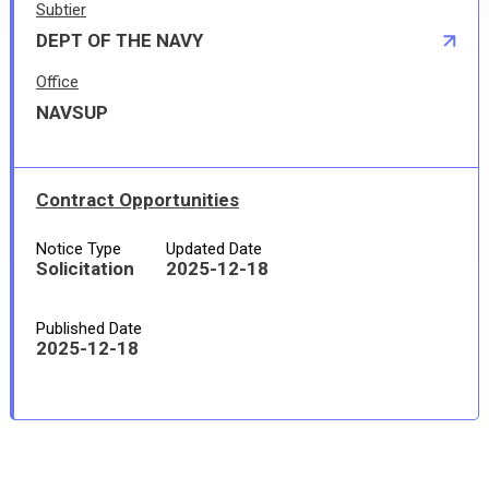
Subtier
DEPT OF THE NAVY
Office
NAVSUP
Contract Opportunities
Notice Type
Updated Date
Solicitation
2025-12-18
Published Date
2025-12-18