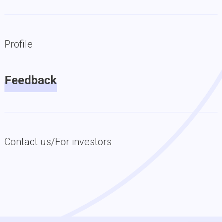
Profile
Feedback
Contact us/For investors