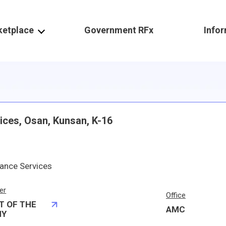
ketplace
Government RFx
Info
ces, Osan, Kunsan, K-16
ance Services
er
Office
T OF THE
AMC
MY