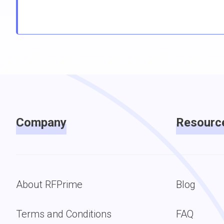
Company
Resourc
About RFPrime
Blog
Terms and Conditions
FAQ