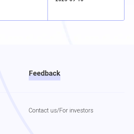
Feedback
Contact us/For investors