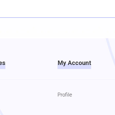
es
My Account
Profile