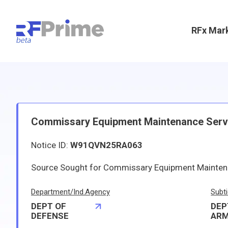
RFx Mar
Commissary Equipment Maintenance Servi
Notice ID:
W91QVN25RA063
Source Sought for Commissary Equipment Mainten
Department/Ind.Agency
Subti
DEPT OF
DEP
DEFENSE
AR