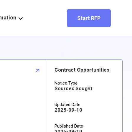
rmation
Start RFP
Contract Opportunities
Notice Type
Sources Sought
Updated Date
2025-09-10
Published Date
2025-09-10