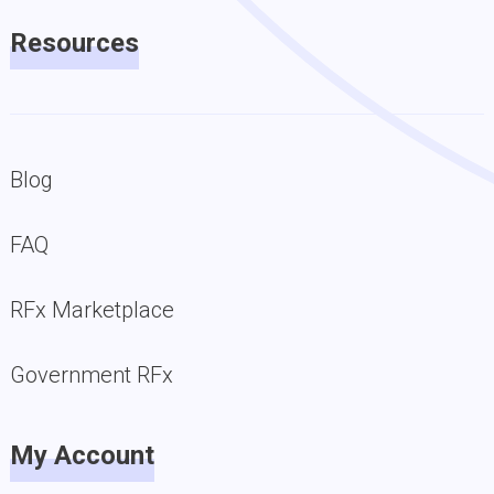
Resources
Blog
FAQ
RFx Marketplace
Government RFx
My Account