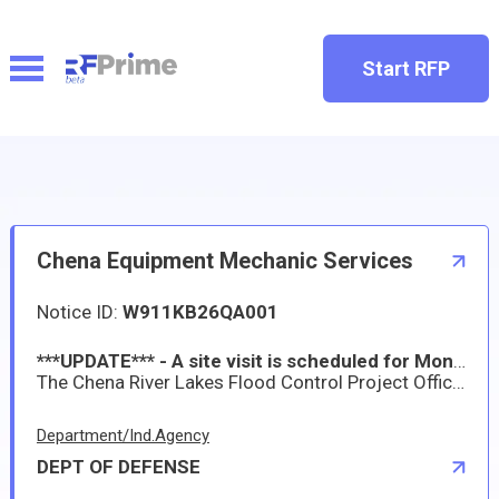
Start RFP
Chena Equipment Mechanic Services
Notice ID:
W911KB26QA001
***UPDATE*** - A site visit is scheduled for Monday, November 3, 2025, from 10:00 AM to 11:00 AM Alaska Standard Time. If you plan to attend, please coordinate with Mr. Jeremy Allen at Jeremy.M.Allen@usace.army.mil or by phone at 907-250-9708. Location: 3800 Laurance Road, North Pole, Alaska 99705.
The Chena River Lakes Flood Control Project Office owns equipment that requires annual/regular servicing, occasional repairs and troubleshooting. The equipment is located at the Project Office, 3800 Laurance Road, North Pole, Alaska, approximately 18 miles east of Fairbanks, Alaska. The contractor shall provide all supervision, personnel, equipment, tools, materials, transportation, and other items necessary to perform equipment mechanic services at the Chena River Lakes Flood Control Project.
Department/Ind.Agency
DEPT OF DEFENSE