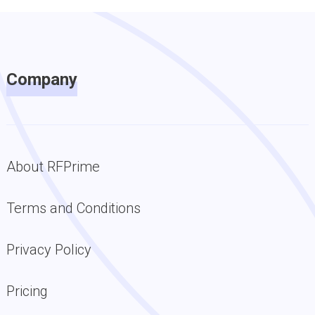
Company
About RFPrime
Terms and Conditions
Privacy Policy
Pricing