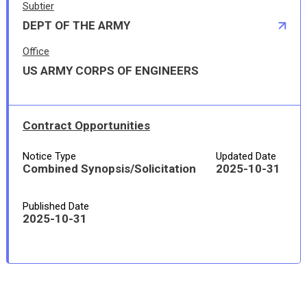
Subtier
DEPT OF THE ARMY
Office
US ARMY CORPS OF ENGINEERS
Contract Opportunities
Notice Type
Updated Date
Combined Synopsis/Solicitation
2025-10-31
Published Date
2025-10-31