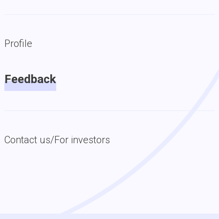
Profile
Feedback
Contact us/For investors