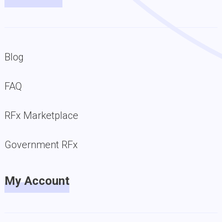
Blog
FAQ
RFx Marketplace
Government RFx
My Account