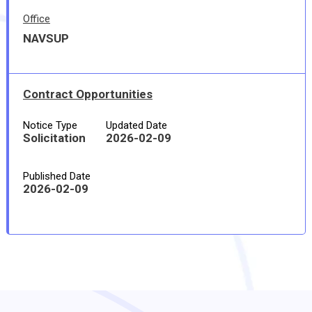
Office
NAVSUP
Contract Opportunities
Notice Type
Updated Date
Solicitation
2026-02-09
Published Date
2026-02-09