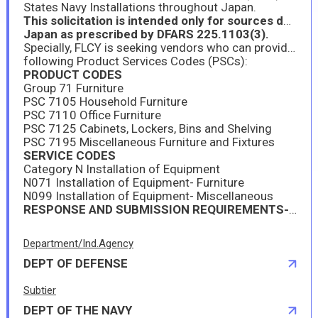
States Navy Installations throughout Japan.
This solicitation is intended only for sources duly authorized to operate and do business in
Japan as prescribed by DFARS 225.1103(3).
Specially, FLCY is seeking vendors who can provide furniture and ancillary services-when required-under the
following Product Services Codes (PSCs):
PRODUCT CODES
Group 71 Furniture
PSC 7105 Household Furniture
PSC 7110 Office Furniture
PSC 7125 Cabinets, Lockers, Bins and Shelving
PSC 7195 Miscellaneous Furniture and Fixtures
SERVICE CODES
Category N Installation of Equipment
N071 Installation of Equipment- Furniture
N099 Installation of Equipment- Miscellaneous
RESPONSE AND SUBMISSION REQUIREMENTS--PLEASE SEE ATTACHMENT 1
Department/Ind.Agency
DEPT OF DEFENSE
Subtier
DEPT OF THE NAVY