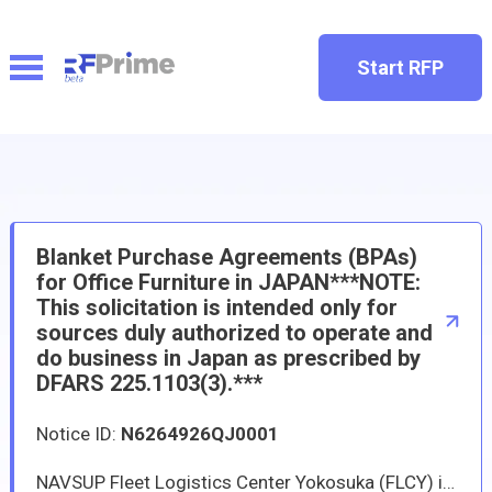
Start RFP
Blanket Purchase Agreements (BPAs)
for Office Furniture in JAPAN***NOTE:
This solicitation is intended only for
sources duly authorized to operate and
do business in Japan as prescribed by
DFARS 225.1103(3).***
Notice ID:
N6264926QJ0001
NAVSUP Fleet Logistics Center Yokosuka (FLCY) is issuing solicitation N6264926QJ001 to identify qualified vendors in Japan capable of providing furniture and related services to U.S. Navy installations. FLCY intends to establish new BPAs with multiple qualified vendors who can provide furniture-primarily but not limited to office furniture-to support all United