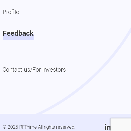
Profile
Feedback
Contact us/For investors
© 2025 RFPrime All rights reserved.