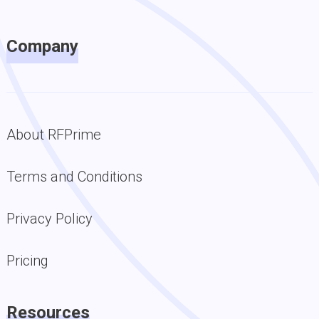
Company
About RFPrime
Terms and Conditions
Privacy Policy
Pricing
Resources