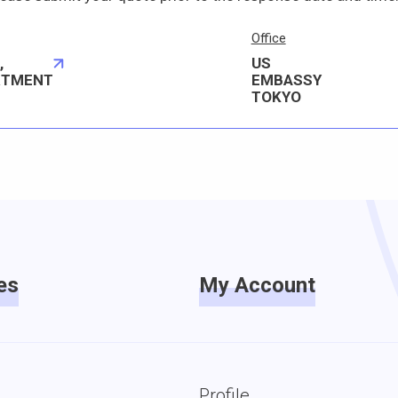
Office
,
US
RTMENT
EMBASSY
TOKYO
es
My Account
Profile