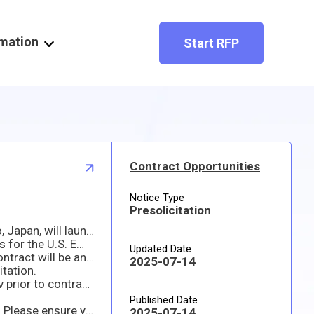
rmation
Start RFP
Contract Opportunities
Notice Type
Presolicitation
Please note this solicitation is not ready to be issued as of this date. The Embassy of the United States in Tokyo, Japan, will launch the solicitation on the SAM.gov website when it is available.
This is an indefinite-delivery indefinite-quantity (IDIQ) type contract for obtaining Bathroom Restoration Services for the U.S. Embassy Housing Compound in Tokyo, Japan. The anticipated performance period is for one year.
Updated Date
The U.S. Government may award the contract based on the initial quotation without discussion. The resultant contract will be an indefinite-delivery indefinite-quantity (IDIQ) type contract.
2025-07-14
itation.
All contractors must be registered in the SAM (System for Award Management) Database https://www.sam.gov prior to contract award. Therefore, quoters are highly encouraged to register immediately if they are interested in submitting a response to this requirement.
Published Date
This opportunity allows for electronic responses. Please submit your quote prior to the response date and time. Please ensure your email with your quote does not exceed 15MB, if it does then you might have to send more than one email.
2025-07-14