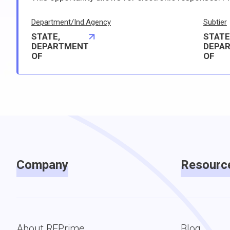
Department/Ind.Agency
Subtier
STATE,
STATE
DEPARTMENT
DEPA
OF
OF
Company
Resourc
About RFPrime
Blog