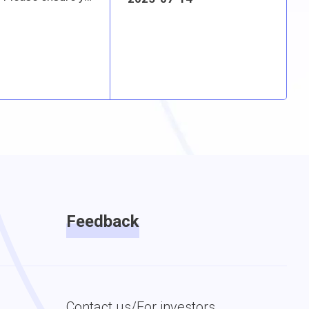
Feedback
Contact us/For investors