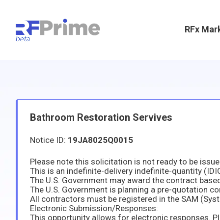
RFx Mar
Bathroom Restoration Servives
Notice ID:
19JA8025Q0015
The U.S. Government is planning a pre-quotation conf
Electronic Submission/Responses: