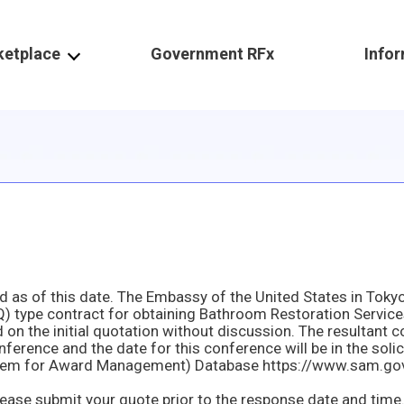
ketplace
Government RFx
Info
erence and the date for this conference will be in the solic