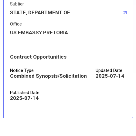
Subtier
STATE, DEPARTMENT OF
Office
US EMBASSY PRETORIA
Contract Opportunities
Notice Type
Updated Date
Combined Synopsis/Solicitation
2025-07-14
Published Date
2025-07-14