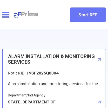
Start RFP
ALARM INSTALLATION & MONITORING
SERVICES
Notice ID:
19SF2025Q0004
Alarm installation and monitoring services for the U.S Consulate in CAPE TOWN, South Africa
Department/Ind.Agency
STATE, DEPARTMENT OF