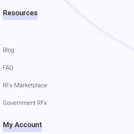
Resources
Blog
FAQ
RFx Marketplace
Government RFx
My Account