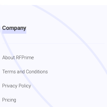
Company
About RFPrime
Terms and Conditions
Privacy Policy
Pricing