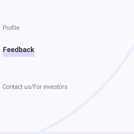
Profile
Feedback
Contact us/For investors