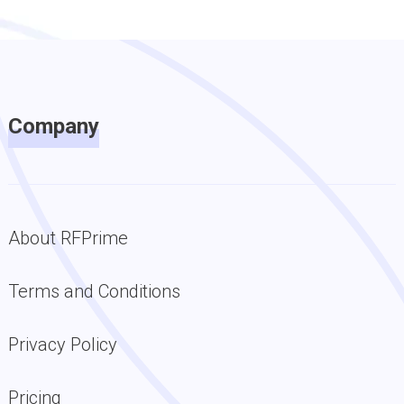
Company
About RFPrime
Terms and Conditions
Privacy Policy
Pricing