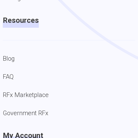
Resources
Blog
FAQ
RFx Marketplace
Government RFx
My Account