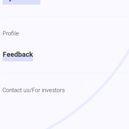
Profile
Feedback
Contact us/For investors