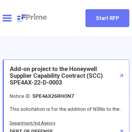
Start RFP
Add-on project to the Honeywell
Supplier Capability Contract (SCC)
SPE4AX-22-D-0003
Notice ID:
SPE4AX26RHON7
This solicitation is for the addition of NSNs to the Honeywell Supplier Capability Contract (SCC) SPE4AX-22-D-0003. The basic contract was awarded May 18, 2022. The contract includes a 5-year base period and one 4-year option period. Separate subsumable contracts exist for the placement of delivery orders to specific Honeywell CAGE codes. The terms and conditions of the basic contract include an add/delete clause and parts determined to no longer be sole source to Honeywell will be removed from this solicitation/award. A list of the 28 sole source NSNs being solicited is i ncluded as an attachment to this announcement. In order to be considered for award, vendors will be able to provide the parts for the entire contract period of performance including base and option periods. Any vendors who are interested in this opportunity may contract Suzanne Graveley at Suzanne.Graveley@dla.mil.
Department/Ind.Agency
DEPT OF DEFENSE