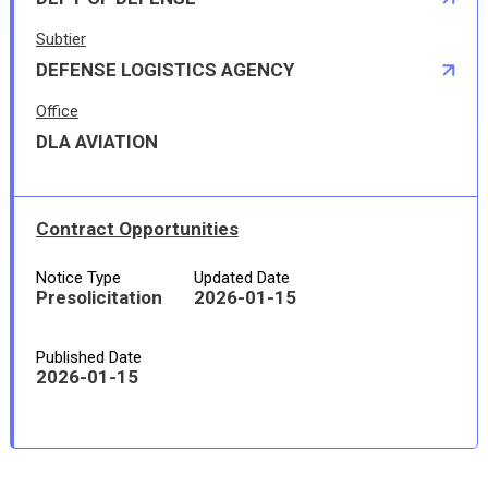
Subtier
DEFENSE LOGISTICS AGENCY
Office
DLA AVIATION
Contract Opportunities
Notice Type
Updated Date
Presolicitation
2026-01-15
Published Date
2026-01-15