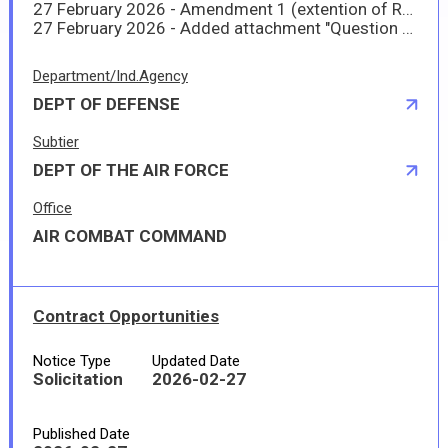
27 February 2026 - Amendment 1 (extention of RFP from 27 Feb 26 to 6 Mar 26).
27 February 2026 - Added attachment "Question and Answers - FY26WTRTNKKT - Water Tank Survey"
Department/Ind.Agency
DEPT OF DEFENSE
Subtier
DEPT OF THE AIR FORCE
Office
AIR COMBAT COMMAND
Contract Opportunities
Notice Type
Updated Date
Solicitation
2026-02-27
Published Date