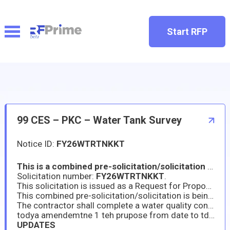
Start RFP
99 CES – PKC – Water Tank Survey
Notice ID:
FY26WTRTNKKT
This is a combined pre-solicitation/solicitation for commercial products or commercial services prepared in accordance with the format in the Federal Acquisition Regulation (FAR) subpart 12.202, following FAR 12 Acquisition of Commercial Products and Commercial Services procedures, as supplemented with additional information included in this notice. This announcement constitutes the only solicitation; proposals are being requested and a written solicitation will not be issued.
Solicitation number:
FY26WTRTNKKT
.
This solicitation is issued as a Request for Proposal (RFP). A Firm Fixed Price type contract will be awarded.
This combined pre-solicitation/solicitation is being issued as a
The contractor shall complete a water quality condition assessment, inspection, washout and disinfection of three (3) elevated water storage tanks and six (6) ground storage tanks totaling nine (9) storage tanks referred to as Water Storage Tanks per 40 CFR Parts 141.401 and 141.723 and any other relevant requirements mandated by the U.S. Environmental Protection Agency (EPA).
todya amendemtne 1 teh prupose from date to tdate
UPDATES