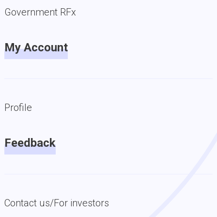
Government RFx
My Account
Profile
Feedback
Contact us/For investors