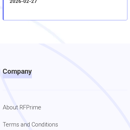
2026-02-27
Company
About RFPrime
Terms and Conditions