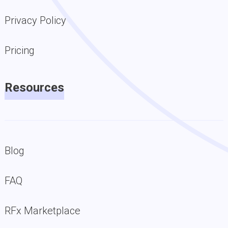
Privacy Policy
Pricing
Resources
Blog
FAQ
RFx Marketplace