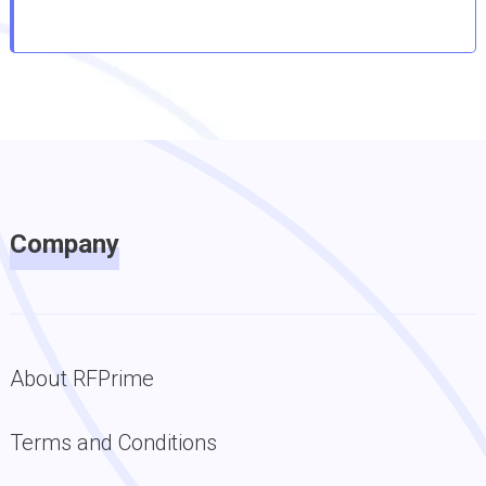
Company
About RFPrime
Terms and Conditions