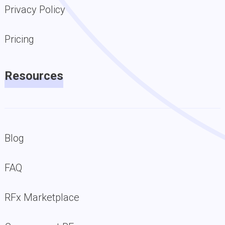
Privacy Policy
Pricing
Resources
Blog
FAQ
RFx Marketplace