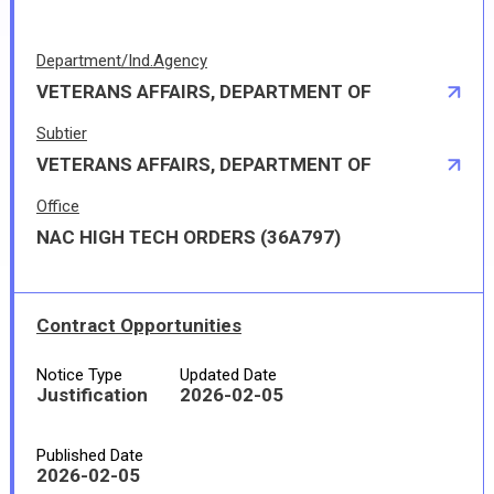
Department/Ind.Agency
VETERANS AFFAIRS, DEPARTMENT OF
Subtier
VETERANS AFFAIRS, DEPARTMENT OF
Office
NAC HIGH TECH ORDERS (36A797)
Contract Opportunities
Notice Type
Updated Date
Justification
2026-02-05
Published Date
2026-02-05