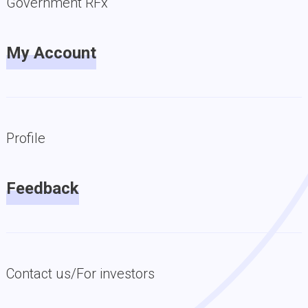
Government RFx
My Account
Profile
Feedback
Contact us/For investors