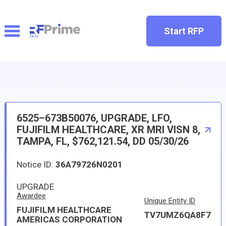
Start RFP
6525–673B50076, UPGRADE, LFO,
FUJIFILM HEALTHCARE, XR MRI VISN 8,
TAMPA, FL, $762,121.54, DD 05/30/26
Notice ID:
36A79726N0201
UPGRADE
Awardee
Unique Entity ID
FUJIFILM HEALTHCARE
TV7UMZ6QA8F7
AMERICAS CORPORATION