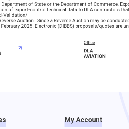
ed-Validation/
Office
DLA
S
AVIATION
es
My Account