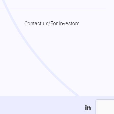
Contact us/For investors