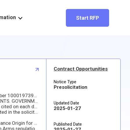
rmation
Start RFP
Contract Opportunities
Notice Type
Presolicitation
This Synopsis is issued for A TOTAL SMALL BUSINESS SET-A-SIDE solicitation that will be issued under PR number 1000197391 to establish an Indefinite Quantity Contract (IQC) with 5 Base Years. ONLY SMALL BUSINESS CONCERNS WILL BE CONSIDERED.
NSN: 6150-01-481-1580; CABLE ASSEMBLY,SPEC; EXPORT CONTROL; and HIGHER-LEVEL QUALITY REQUIREMENTS. GOVERNMENT PRODUCT LOT TESTING (GPLT); NAICS 335999
Updated Date
Required delivery is 165 days. Stock delivery locations will be to any facility in the Continental United States as cited on each delivery.
2025-01-27
Pricing will be evaluated on the Estimated Annual Demand (EAD) – 22 each. The Guaranteed Minimum will be cited in the solicitation.
There will be a 5-year base with NO option, for a total of five years. Terms are FOB Origin and Inspection/Acceptance Origin for DLA Direct.
Published Date
This item has technical data some or all of which is subject to export-control of either the International Traffic in Arms regulations (ITAR) or the Export Administration Regulations (EAR), and cannot be
2025-01-27