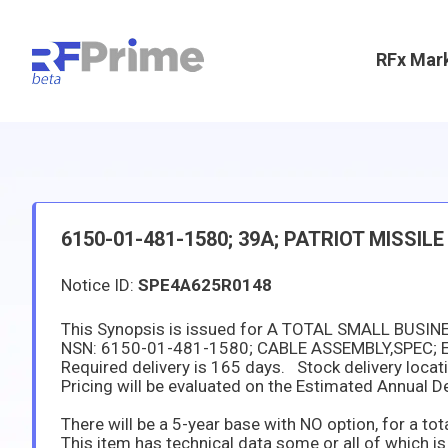
RFx Mar
6150-01-481-1580; 39A; PATRIOT MISSILE
Notice ID:
SPE4A625R0148