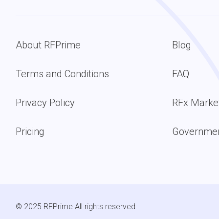
About RFPrime
Blog
Terms and Conditions
FAQ
Privacy Policy
RFx Marke
Pricing
Governmen
© 2025 RFPrime All rights reserved.