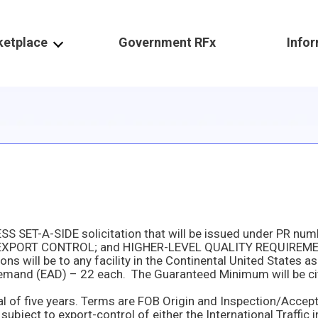
ketplace
Government RFx
Info