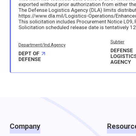
https://www.dla.mil/Logistics-Operations/Enhanc
Subtier
Department/Ind.Agency
DEFENSE
DEPT OF
LOGISTIC
DEFENSE
AGENCY
Company
Resourc