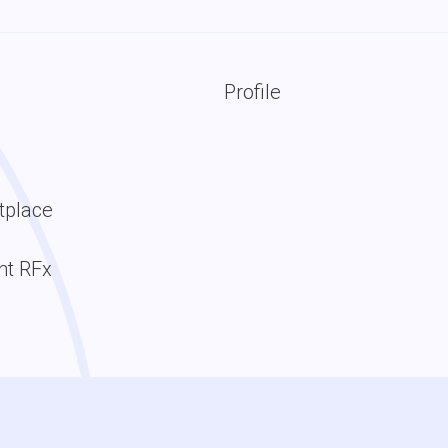
Profile
tplace
t RFx