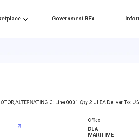
ketplace
Government RFx
Info
Office
DLA
S
MARITIME