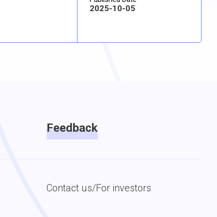
2025-10-05
Feedback
Contact us/For investors