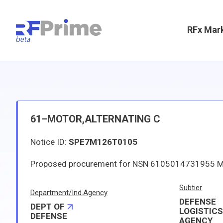
RFx Mar
61–MOTOR,ALTERNATING C
Notice ID:
SPE7M126T0105
Subtier
Department/Ind.Agency
DEFENSE
DEPT OF
LOGISTIC
DEFENSE
AGENCY