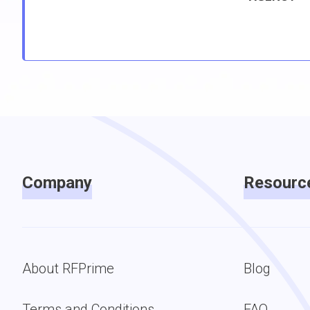
Company
Resourc
About RFPrime
Blog
Terms and Conditions
FAQ