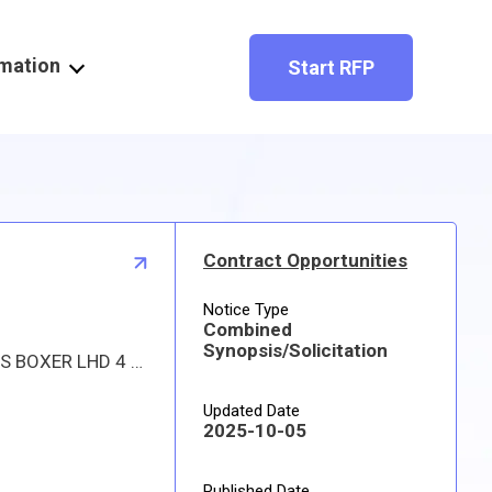
rmation
Start RFP
Contract Opportunities
Notice Type
Combined
Synopsis/Solicitation
Proposed procurement for NSN 6105014731955 MOTOR,ALTERNATING C: Line 0001 Qty 2 UI EA Deliver To: USS BOXER LHD 4 By: 0020 DAYS ADO Approved source is 75477 603511-181. The solicitation is an RFQ and will be available at the link provided in this notice. Hard copies of this solicitation are not available. Specifications, plans, or drawings are not available. All responsible sources may submit a quote which, if timely received, shall be considered. Quotes must be submitted electronically.
Updated Date
2025-10-05
Published Date