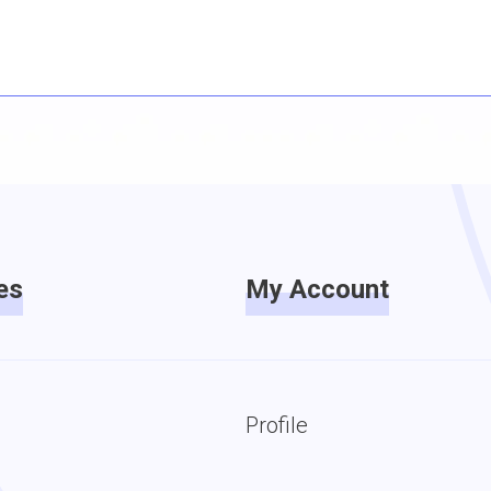
es
My Account
Profile