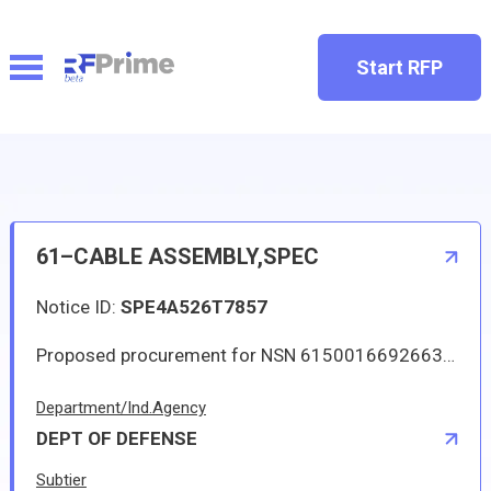
Start RFP
61–CABLE ASSEMBLY,SPEC
Notice ID:
SPE4A526T7857
Proposed procurement for NSN 6150016692663 CABLE ASSEMBLY,SPEC: Line 0001 Qty 4 UI EA Deliver To: W1A8 DLA DIST SAN JOAQUIN By: 0171 DAYS ADO Approved sources are 07482 L22169P15; 07482 L22169P16. The solicitation is an RFQ and will be available at the link provided in this notice. Hard copies of this solicitation are not available. Specifications, plans, or drawings are not available. All responsible sources may submit a quote which, if timely received, shall be considered. Quotes must be submitted electronically.
Department/Ind.Agency
DEPT OF DEFENSE
Subtier