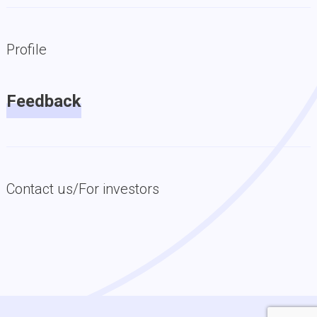
Profile
Feedback
Contact us/For investors