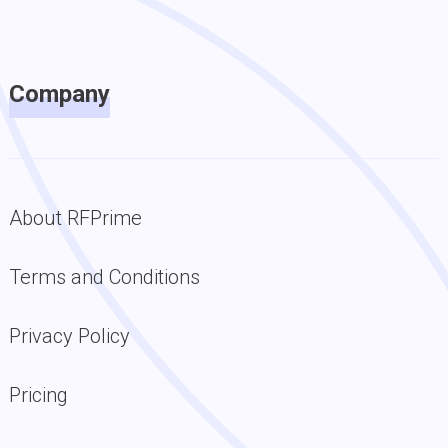
Company
About RFPrime
Terms and Conditions
Privacy Policy
Pricing