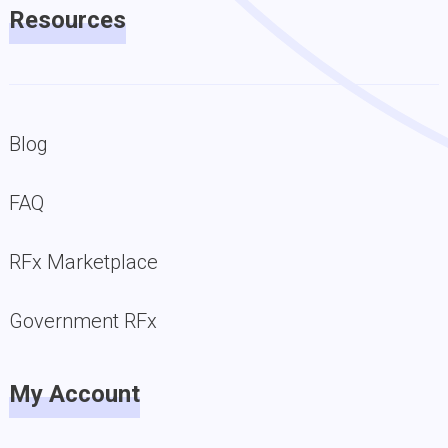
Resources
Blog
FAQ
RFx Marketplace
Government RFx
My Account