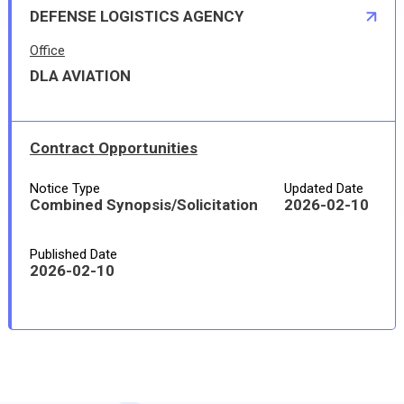
DEFENSE LOGISTICS AGENCY
Office
DLA AVIATION
Contract Opportunities
Notice Type
Updated Date
Combined Synopsis/Solicitation
2026-02-10
Published Date
2026-02-10