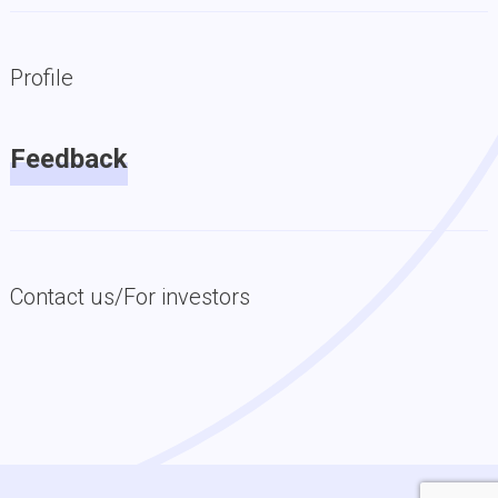
Profile
Feedback
Contact us/For investors