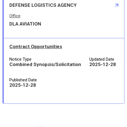
DEFENSE LOGISTICS AGENCY
Office
DLA AVIATION
Contract Opportunities
Notice Type
Updated Date
Combined Synopsis/Solicitation
2025-12-28
Published Date
2025-12-28