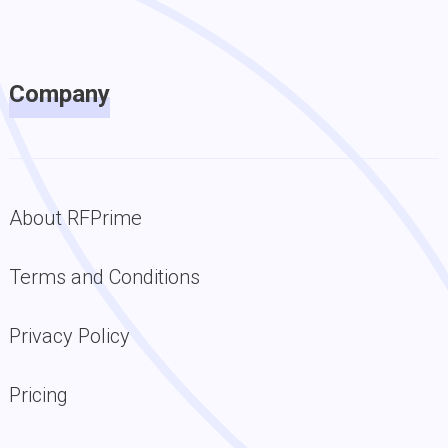
Company
About RFPrime
Terms and Conditions
Privacy Policy
Pricing