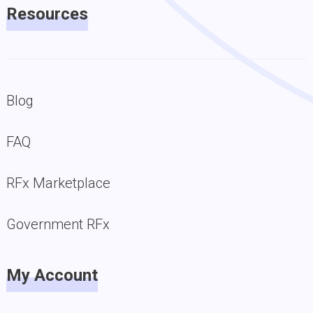
Resources
Blog
FAQ
RFx Marketplace
Government RFx
My Account