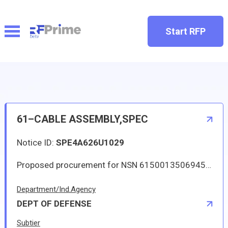
Start RFP
61–CABLE ASSEMBLY,SPEC
Notice ID:
SPE4A626U1029
Proposed procurement for NSN 6150013506945 CABLE ASSEMBLY,SPEC: Line 0001 Qty 8 UI EA Deliver To: By: 0221 DAYS ADO This Solicitation may result in an Automated IDC (Indefinite Delivery Contract). The term of the contract/order will be one year or until the aggregate total of orders placed against the contract/order reach 350000.00. The estimated number of orders per year is 4. The Guaranteed Minimum quantity will be 1. Items will be shipped to various CONUS and OCONUS (via consolidation and containerization point) DLA Depots. Approved sources are 00060 AA2060-3; 09526 AA2060-3; 24735 AA2060-3. The solicitation is an RFQ and will be available at the link provided in this notice. Hard copies of this solicitation are not available. Specifications, plans, or drawings are not available. All responsible sources may submit a quote which, if timely received, shall be considered. Quotes must be submitted electronically.
Department/Ind.Agency
DEPT OF DEFENSE
Subtier