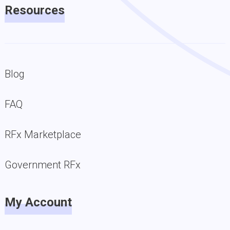
Resources
Blog
FAQ
RFx Marketplace
Government RFx
My Account