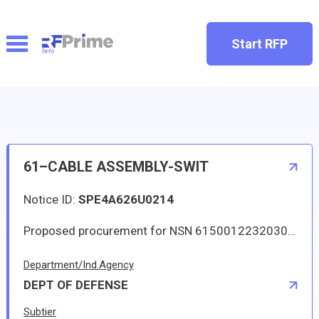
Start RFP
61–CABLE ASSEMBLY-SWIT
Notice ID:
SPE4A626U0214
Proposed procurement for NSN 6150012232030 CABLE ASSEMBLY-SWIT: Line 0001 Qty 14 UI EA Deliver To: By: 0085 DAYS ADO This Solicitation may result in an Automated IDC (Indefinite Delivery Contract). The term of the contract/order will be one year or until the aggregate total of orders placed against the contract/order reach 350000.00. The estimated number of orders per year is 4. The Guaranteed Minimum quantity will be 1. Items will be shipped to various CONUS and OCONUS (via consolidation and containerization point) DLA Depots. Approved source is 82402 42312-432. The solicitation is an RFQ and will be available at the link provided in this notice. Hard copies of this solicitation are not available. Specifications, plans, or drawings are not available. All responsible sources may submit a quote which, if timely received, shall be considered. Quotes must be submitted electronically.
Department/Ind.Agency
DEPT OF DEFENSE
Subtier