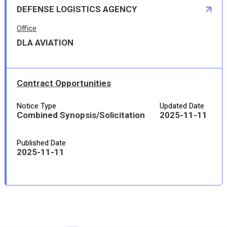
DEFENSE LOGISTICS AGENCY
Office
DLA AVIATION
Contract Opportunities
Notice Type
Updated Date
Combined Synopsis/Solicitation
2025-11-11
Published Date
2025-11-11