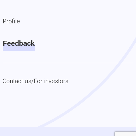
Profile
Feedback
Contact us/For investors