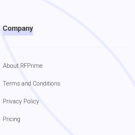
Company
About RFPrime
Terms and Conditions
Privacy Policy
Pricing