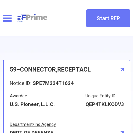
Start RFP
59–CONNECTOR,RECEPTACL
Notice ID:
SPE7M224T1624
Awardee
Unique Entity ID
U.S. Pioneer, L.L.C.
QEP4TKLKQDV3
Department/Ind.Agency
DEPT OF DEFENSE