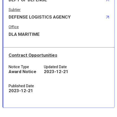
Subtier
DEFENSE LOGISTICS AGENCY
Office
DLA MARITIME
Contract Opportunities
Notice Type
Updated Date
Award Notice
2023-12-21
Published Date
2023-12-21