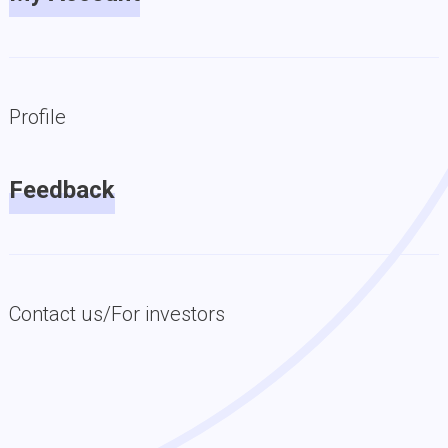
Profile
Feedback
Contact us/For investors