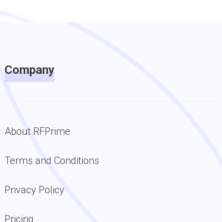
Company
About RFPrime
Terms and Conditions
Privacy Policy
Pricing