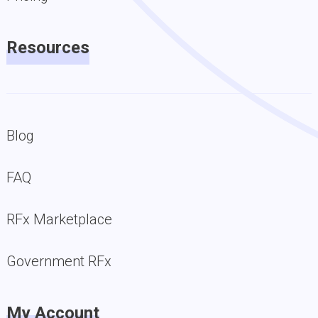
Resources
Blog
FAQ
RFx Marketplace
Government RFx
My Account