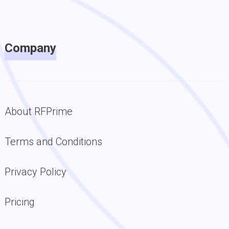
Company
About RFPrime
Terms and Conditions
Privacy Policy
Pricing