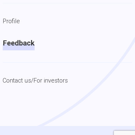
Profile
Feedback
Contact us/For investors