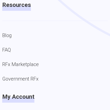
Resources
Blog
FAQ
RFx Marketplace
Government RFx
My Account