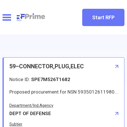
Start RFP
59–CONNECTOR,PLUG,ELEC
Notice ID:
SPE7M526T1682
Proposed procurement for NSN 5935012611980 CONNECTOR,PLUG,ELEC: Line 0001 Qty 12 UI EA Deliver To: DLA DISTRIBUTION DEPOT OKLAHOMA By: 0088 DAYS ADO This is a source controlled drawing item. Approved source is 71468 MDMV96637-17. The solicitation is an RFQ and will be available at the link provided in this notice. Hard copies of this solicitation are not available. The items furnished must meet the requirements of the drawing cited in the solicitation. Digitized drawings and Military Specifications and Standards may be retrieved, or ordered, electronically. All responsible sources may submit a quote which, if timely received, shall be considered. Quotes must be submitted electronically.
Department/Ind.Agency
DEPT OF DEFENSE
Subtier