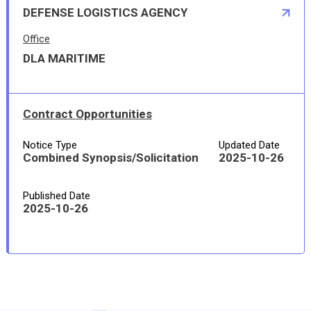
DEFENSE LOGISTICS AGENCY
Office
DLA MARITIME
Contract Opportunities
Notice Type
Updated Date
Combined Synopsis/Solicitation
2025-10-26
Published Date
2025-10-26