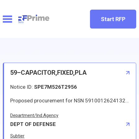
Start RFP
59–CAPACITOR,FIXED,PLA
Notice ID:
SPE7M526T2956
Proposed procurement for NSN 5910012624132 CAPACITOR,FIXED,PLA: Line 0001 Qty 97 UI EA Deliver To: W1A8 DLA DISTRIBUTION By: 0511 DAYS ADO Line 0002 Qty 1 UI EA Deliver To: W1A8 DLA DISTRIBUTION By: 0090 DAYS ADO All responsible sources may submit a quote which, if timely received, shall be considered. Quotes must be submitted electronically.
Department/Ind.Agency
DEPT OF DEFENSE
Subtier