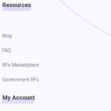
Resources
Blog
FAQ
RFx Marketplace
Government RFx
My Account