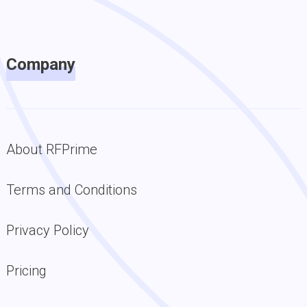
Company
About RFPrime
Terms and Conditions
Privacy Policy
Pricing