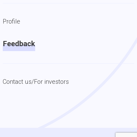
Profile
Feedback
Contact us/For investors