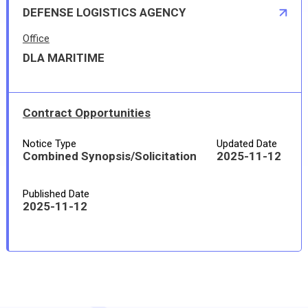
DEFENSE LOGISTICS AGENCY
Office
DLA MARITIME
Contract Opportunities
Notice Type
Updated Date
Combined Synopsis/Solicitation
2025-11-12
Published Date
2025-11-12