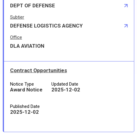
DEPT OF DEFENSE
Subtier
DEFENSE LOGISTICS AGENCY
Office
DLA AVIATION
Contract Opportunities
Notice Type
Updated Date
Award Notice
2025-12-02
Published Date
2025-12-02