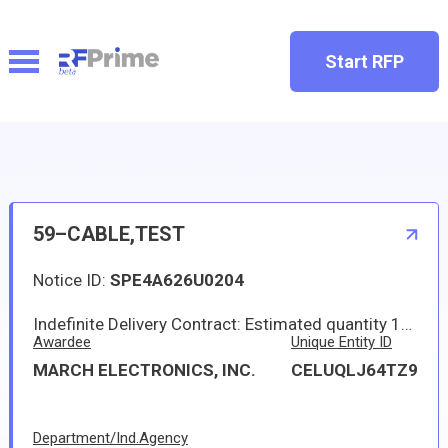
Start RFP
59–CABLE,TEST
Notice ID:
SPE4A626U0204
Indefinite Delivery Contract: Estimated quantity 18.000 ; Not to Exceed 350,000.00
Awardee
Unique Entity ID
MARCH ELECTRONICS, INC.
CELUQLJ64TZ9
Department/Ind.Agency