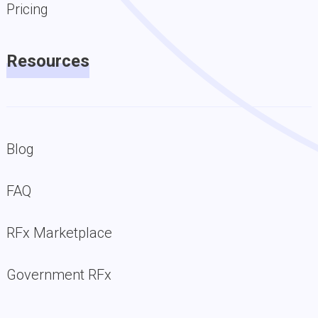
Pricing
Resources
Blog
FAQ
RFx Marketplace
Government RFx