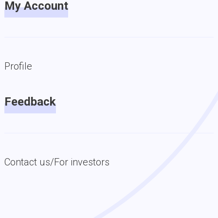
My Account
Profile
Feedback
Contact us/For investors