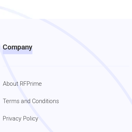
Company
About RFPrime
Terms and Conditions
Privacy Policy