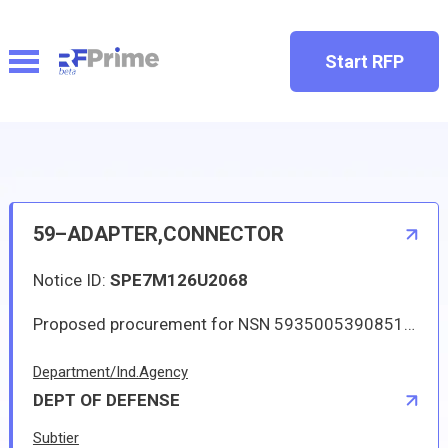
Start RFP
59–ADAPTER,CONNECTOR
Notice ID:
SPE7M126U2068
Proposed procurement for NSN 5935005390851 ADAPTER,CONNECTOR: Line 0001 Qty 364 UI EA Deliver To: By: 0046 DAYS ADO This Solicitation may result in an Automated IDC (Indefinite Delivery Contract). The term of the contract/order will be one year or until the aggregate total of orders placed against the contract/order reach 350000.00. The estimated number of orders per year is 4. The Guaranteed Minimum quantity will be 54. Items will be shipped to various CONUS and OCONUS (via consolidation and containerization point) DLA Depots. This is a qualified products list (QPL) item. The solicitation is an RFQ and will be available at the link provided in this notice. Hard copies of this solicitation are not available. Military Specifications and Standards may be retrieved, or ordered, electronically. All responsible sources may submit a quote which, if timely received, shall be considered. Quotes must be submitted electronically.
Department/Ind.Agency
DEPT OF DEFENSE
Subtier