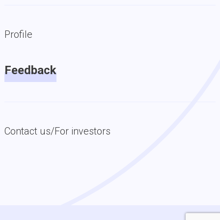
Profile
Feedback
Contact us/For investors