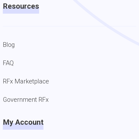
Resources
Blog
FAQ
RFx Marketplace
Government RFx
My Account