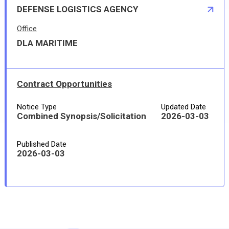
DEFENSE LOGISTICS AGENCY
Office
DLA MARITIME
Contract Opportunities
Notice Type
Updated Date
Combined Synopsis/Solicitation
2026-03-03
Published Date
2026-03-03