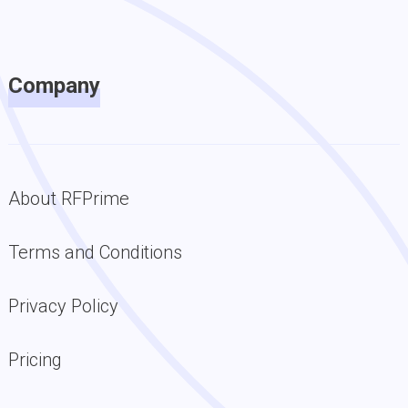
Company
About RFPrime
Terms and Conditions
Privacy Policy
Pricing