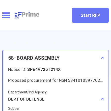
Start RFP
58–BOARD ASSEMBLY
Notice ID:
SPE4A725T214X
Proposed procurement for NSN 5841010397702 BOARD ASSEMBLY: Line 0001 Qty 8 UI EA Deliver To: DLA DISTRIBUTION DEPOT OKLAHOMA By: 0159 DAYS ADO The solicitation is an RFQ and will be available at the link provided in this notice. Hard copies of this solicitation are not available. Digitized drawings and Military Specifications and Standards may be retrieved, or ordered, electronically. All responsible sources may submit a quote which, if timely received, shall be considered. Quotes must be submitted electronically.
Department/Ind.Agency
DEPT OF DEFENSE
Subtier