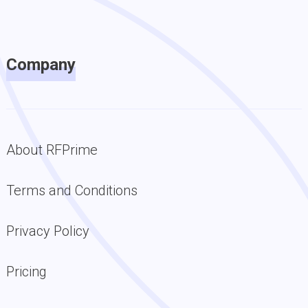
Company
About RFPrime
Terms and Conditions
Privacy Policy
Pricing