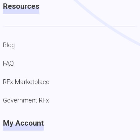
Resources
Blog
FAQ
RFx Marketplace
Government RFx
My Account