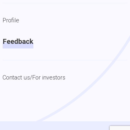
Profile
Feedback
Contact us/For investors