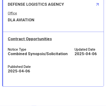
DEFENSE LOGISTICS AGENCY
Office
DLA AVIATION
Contract Opportunities
Notice Type
Updated Date
Combined Synopsis/Solicitation
2025-04-06
Published Date
2025-04-06