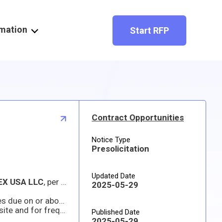
rmation
Start RFP
Contract Opportunities
Notice Type
Presolicitation
Updated Date
EX USA LLC
, per FAR 11.104. Interested AUTHORIZED DISTRIBUTORS/RESELLERS may identify their interest and capability to respond to the requirement or submit proposals/quote prior to solicitation close date and time which will be considered solely for the purpose of determining whether to conduct a competitive procurement. A determination not to compete this action based upon responses received to this notice is solely within the discretion of the Government.
2025-05-29
s due on or about
11 JUNE 2025
Prospective offerors are responsible for downloading their own copy of the solicitation from the Sam.Gov website and for frequently monitoring the site for any amendments. The Government is not responsible for any inability of the offeror to access the posted documents
Published Date
2025-05-29