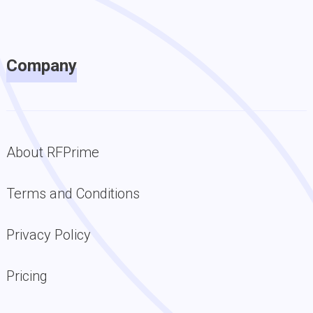
Company
About RFPrime
Terms and Conditions
Privacy Policy
Pricing