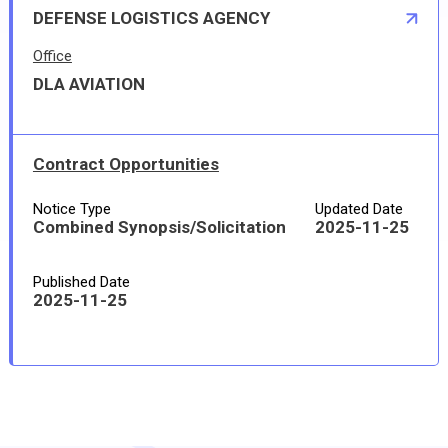
DEFENSE LOGISTICS AGENCY
Office
DLA AVIATION
Contract Opportunities
Notice Type
Updated Date
Combined Synopsis/Solicitation
2025-11-25
Published Date
2025-11-25