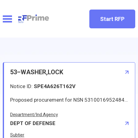
Start RFP
53–WASHER,LOCK
Notice ID:
SPE4A626T162V
Proposed procurement for NSN 5310016952484 WASHER,LOCK: Line 0001 Qty 14 UI EA Deliver To: W1A8 DLA DISTRIBUTION By: 0171 DAYS ADO Approved source is 90099 5D86876-001. The solicitation is an RFQ and will be available at the link provided in this notice. Hard copies of this solicitation are not available. Specifications, plans, or drawings are not available. All responsible sources may submit a quote which, if timely received, shall be considered. Quotes must be submitted electronically.
Department/Ind.Agency
DEPT OF DEFENSE
Subtier