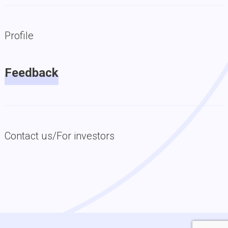
Profile
Feedback
Contact us/For investors