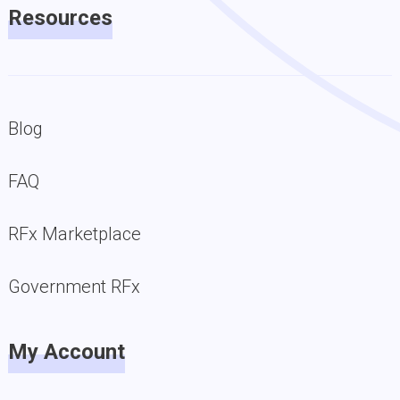
Resources
Blog
FAQ
RFx Marketplace
Government RFx
My Account