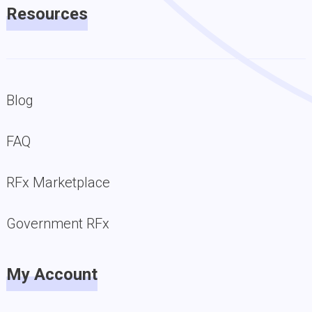
Resources
Blog
FAQ
RFx Marketplace
Government RFx
My Account