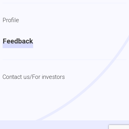
Profile
Feedback
Contact us/For investors