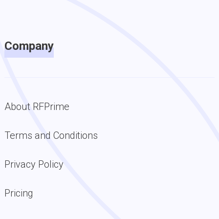
Company
About RFPrime
Terms and Conditions
Privacy Policy
Pricing