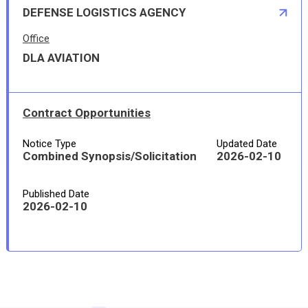
DEFENSE LOGISTICS AGENCY
Office
DLA AVIATION
Contract Opportunities
Notice Type
Updated Date
Combined Synopsis/Solicitation
2026-02-10
Published Date
2026-02-10