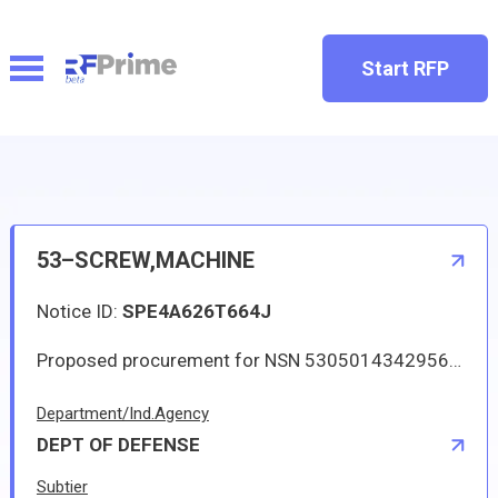
Start RFP
53–SCREW,MACHINE
Notice ID:
SPE4A626T664J
Proposed procurement for NSN 5305014342956 SCREW,MACHINE: Line 0001 Qty 12 UI BX Deliver To: W1A8 DLA DISTRIBUTION By: 0171 DAYS ADO The solicitation is an RFQ and will be available at the link provided in this notice. Hard copies of this solicitation are not available. Digitized drawings and Military Specifications and Standards may be retrieved, or ordered, electronically. All responsible sources may submit a quote which, if timely received, shall be considered. Quotes must be submitted electronically.
Department/Ind.Agency
DEPT OF DEFENSE
Subtier