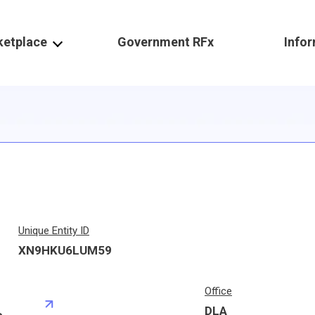
ketplace
Government RFx
Info
Unique Entity ID
XN9HKU6LUM59
Office
DLA