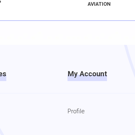
S
AVIATION
es
My Account
Profile