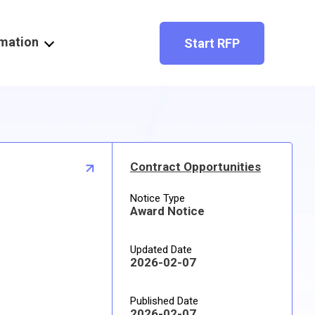
rmation
Start RFP
Contract Opportunities
Notice Type
Award Notice
Updated Date
2026-02-07
Published Date
2026-02-07