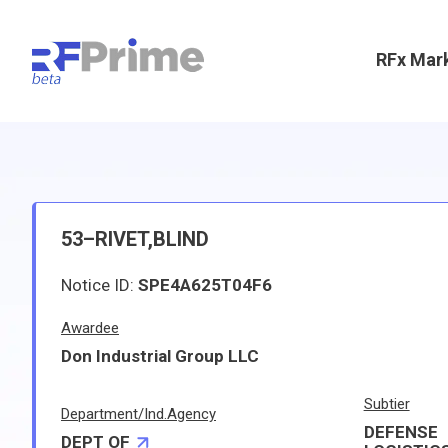
RFx Mar
53–RIVET,BLIND
Notice ID:
SPE4A625T04F6
Awardee
Don Industrial Group LLC
Subtier
Department/Ind.Agency
DEFENSE
DEPT OF