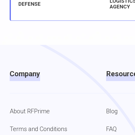
LOGISTIC
DEFENSE
AGENCY
Company
Resourc
About RFPrime
Blog
Terms and Conditions
FAQ