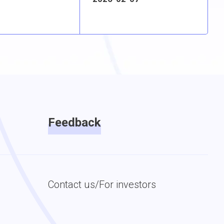
Feedback
Contact us/For investors