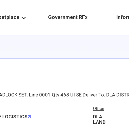
ketplace
Government RFx
Info
Office
 LOGISTICS
DLA
LAND