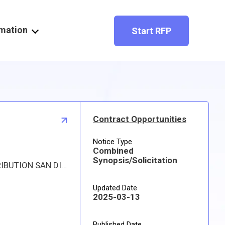
rmation
Start RFP
Contract Opportunities
Notice Type
Combined
Synopsis/Solicitation
Proposed procurement for NSN 5340002914214 PADLOCK SET: Line 0001 Qty 468 UI SE Deliver To: DLA DISTRIBUTION SAN DIEGO By: 0400 DAYS ADO Line 0002 Qty 1 UI EA Deliver To: DLA DISTRIBUTION SAN DIEGO By: 0280 DAYS ADO All responsible sources may submit a quote which, if timely received, shall be considered. Quotes must be submitted electronically.
Updated Date
2025-03-13
Published Date