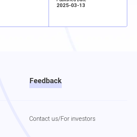
2025-03-13
Feedback
Contact us/For investors