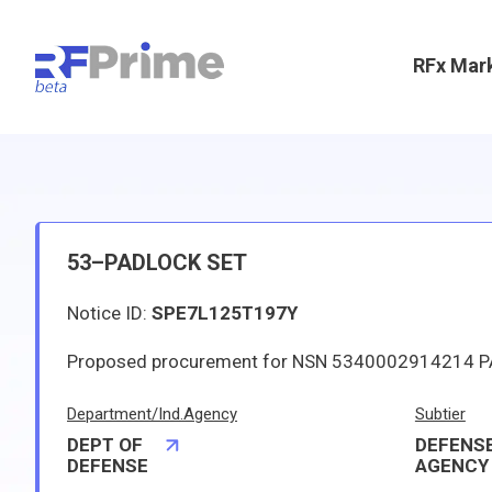
RFx Mar
53–PADLOCK SET
Notice ID:
SPE7L125T197Y
Department/Ind.Agency
Subtier
DEPT OF
DEFENSE
DEFENSE
AGENCY