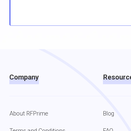
Company
Resourc
About RFPrime
Blog
Terms and Conditions
FAQ