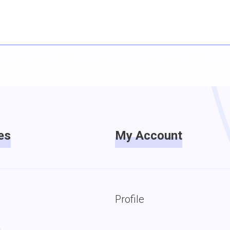
es
My Account
Profile