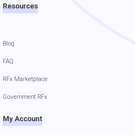
Resources
Blog
FAQ
RFx Marketplace
Government RFx
My Account