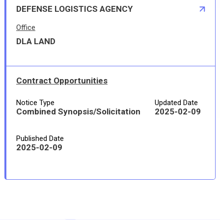
DEFENSE LOGISTICS AGENCY
Office
DLA LAND
Contract Opportunities
Notice Type
Updated Date
Combined Synopsis/Solicitation
2025-02-09
Published Date
2025-02-09