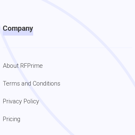
Company
About RFPrime
Terms and Conditions
Privacy Policy
Pricing