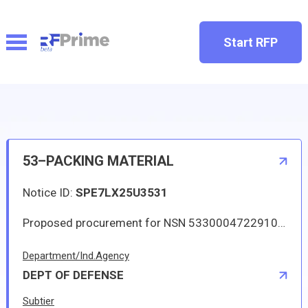
Start RFP
53–PACKING MATERIAL
Notice ID:
SPE7LX25U3531
Proposed procurement for NSN 5330004722910 PACKING MATERIAL: Line 0001 Qty 299 UI EA Deliver To: By: 0097 DAYS ADO This Solicitation may result in an Automated IDC (Indefinite Delivery Contract). The term of the contract/order will be one year or until the aggregate total of orders placed against the contract/order reach 250000.00. The estimated number of orders per year is 12. The Guaranteed Minimum quantity will be 44. Items will be shipped to various CONUS and OCONUS (via consolidation and containerization point) DLA Depots. Approved sources are 17454 170A583PC3; 73680 7592SIZE1-4X9-16X87INCH. The solicitation is an RFQ and will be available at the link provided in this notice. Hard copies of this solicitation are not available. Specifications, plans, or drawings are not available. All responsible sources may submit a quote which, if timely received, shall be considered. Quotes must be submitted electronically.
Department/Ind.Agency
DEPT OF DEFENSE
Subtier