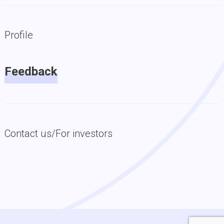
Profile
Feedback
Contact us/For investors