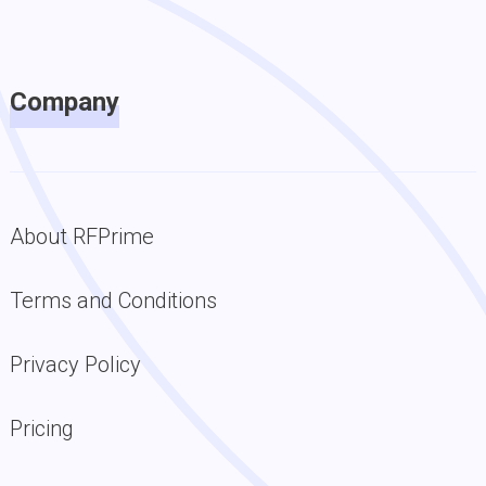
Company
About RFPrime
Terms and Conditions
Privacy Policy
Pricing