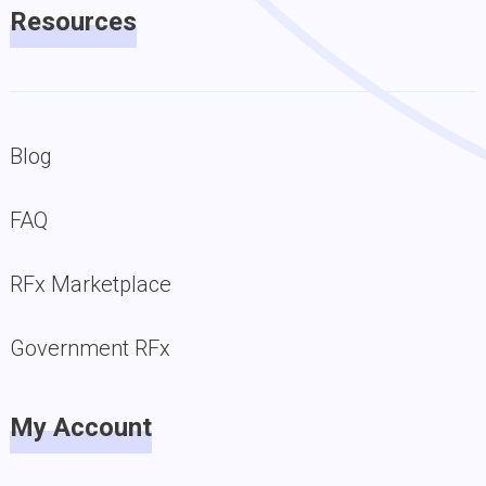
Resources
Blog
FAQ
RFx Marketplace
Government RFx
My Account