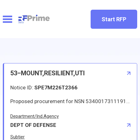
Start RFP
53–MOUNT,RESILIENT,UTI
Notice ID:
SPE7M226T2366
Proposed procurement for NSN 5340017311191 MOUNT,RESILIENT,UTI: Line 0001 Qty 271 UI EA Deliver To: W1A8 DLA DISTRIBUTION By: 0210 DAYS ADO Approved sources are 18444 11M15(MOD); 18444 11M15MW. The solicitation is an RFQ and will be available at the link provided in this notice. Hard copies of this solicitation are not available. Specifications, plans, or drawings are not available. All responsible sources may submit a quote which, if timely received, shall be considered. Quotes must be submitted electronically.
Department/Ind.Agency
DEPT OF DEFENSE
Subtier