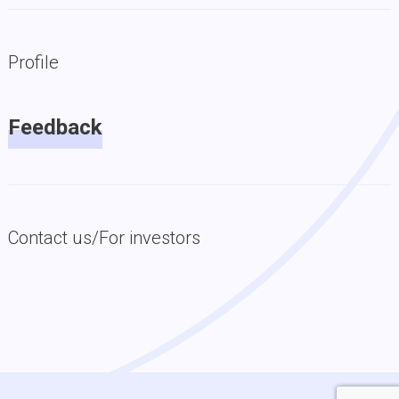
Profile
Feedback
Contact us/For investors