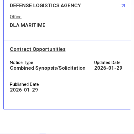
DEFENSE LOGISTICS AGENCY
Office
DLA MARITIME
Contract Opportunities
Notice Type
Updated Date
Combined Synopsis/Solicitation
2026-01-29
Published Date
2026-01-29