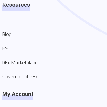
Resources
Blog
FAQ
RFx Marketplace
Government RFx
My Account