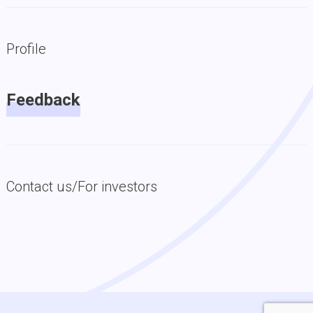
Profile
Feedback
Contact us/For investors