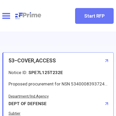
Start RFP
53–COVER,ACCESS
Notice ID:
SPE7L125T232E
Proposed procurement for NSN 5340008393724 COVER,ACCESS: Line 0001 Qty 1 UI EA Deliver To: W1A8 DLA DISTRIBUTION By: 0165 DAYS ADO Approved sources are 0A489 4T31322-101A; 1B6R3 4T31322-101A; 59213 4T31322-101A; 98897 4T31322-101A; 9U679 4T31322-101A. The solicitation is an RFQ and will be available at the link provided in this notice. Hard copies of this solicitation are not available. Specifications, plans, or drawings are not available. All responsible sources may submit a quote which, if timely received, shall be considered. Quotes must be submitted electronically.
Department/Ind.Agency
DEPT OF DEFENSE
Subtier