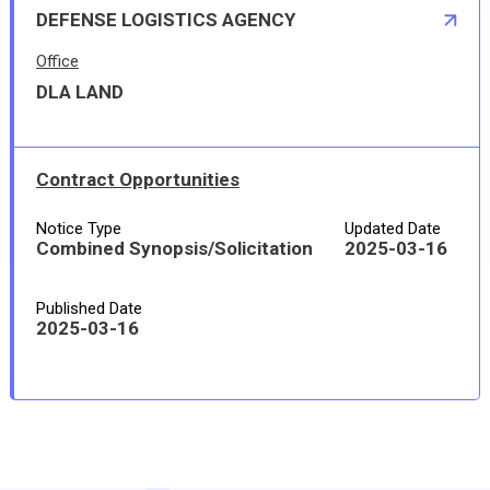
DEFENSE LOGISTICS AGENCY
Office
DLA LAND
Contract Opportunities
Notice Type
Updated Date
Combined Synopsis/Solicitation
2025-03-16
Published Date
2025-03-16