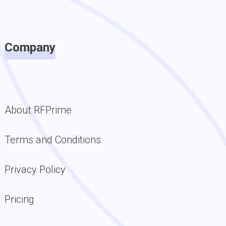
Company
About RFPrime
Terms and Conditions
Privacy Policy
Pricing