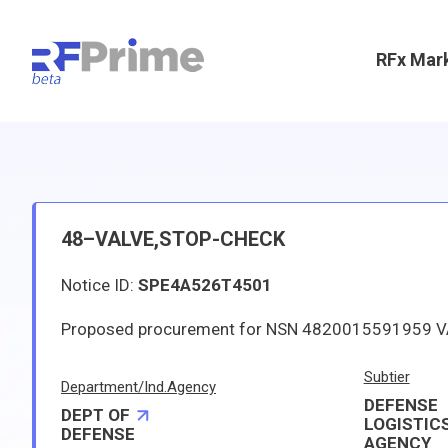
RFx Mar
48–VALVE,STOP-CHECK
Notice ID:
SPE4A526T4501
Subtier
Department/Ind.Agency
DEFENSE
DEPT OF
LOGISTIC
DEFENSE
AGENCY