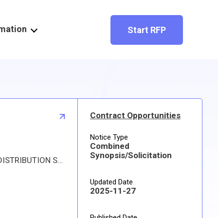
rmation
Start RFP
Contract Opportunities
Notice Type
Combined
Synopsis/Solicitation
Proposed procurement for NSN 4820015591959 VALVE,STOP-CHECK: Line 0001 Qty 11 UI EA Deliver To: DLA DISTRIBUTION SAN DIEGO By: 0334 DAYS ADO Approved sources are 4N727 1180175-1; 4N727 1200-1. The solicitation is an RFQ and will be available at the link provided in this notice. Hard copies of this solicitation are not available. Specifications, plans, or drawings are not available. All responsible sources may submit a quote which, if timely received, shall be considered. Quotes must be submitted electronically.
Updated Date
2025-11-27
Published Date