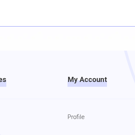
es
My Account
Profile