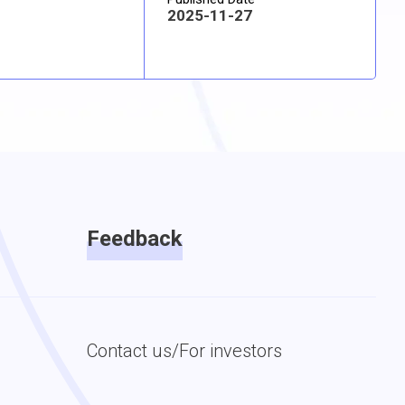
2025-11-27
Feedback
Contact us/For investors