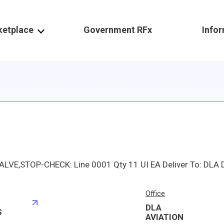
ketplace
Government RFx
Info
Office
DLA
S
AVIATION