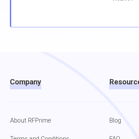
Company
Resourc
About RFPrime
Blog
Terms and Conditions
FAQ