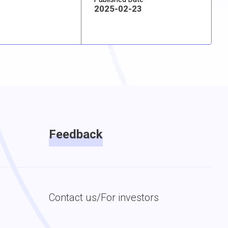
2025-02-23
Feedback
Contact us/For investors