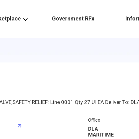
ketplace
Government RFx
Info
Office
DLA
S
MARITIME