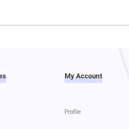
es
My Account
Profile