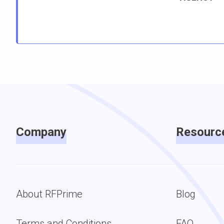
Company
Resourc
About RFPrime
Blog
Terms and Conditions
FAQ