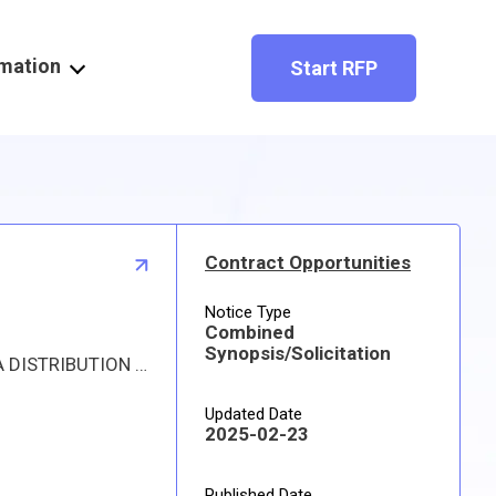
rmation
Start RFP
Contract Opportunities
Notice Type
Combined
Synopsis/Solicitation
Proposed procurement for NSN 4820010411366 VALVE,SAFETY RELIEF: Line 0001 Qty 27 UI EA Deliver To: DLA DISTRIBUTION DEPOT OKLAHOMA By: 0099 DAYS ADO Approved sources are 59364 884984-59; 59915 SS-884984-59. The solicitation is an RFQ and will be available at the link provided in this notice. Hard copies of this solicitation are not available. Specifications, plans, or drawings are not available. All responsible sources may submit a quote which, if timely received, shall be considered. Quotes must be submitted electronically.
Updated Date
2025-02-23
Published Date