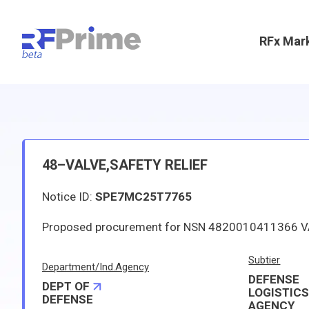
RFx Mar
48–VALVE,SAFETY RELIEF
Notice ID:
SPE7MC25T7765
Subtier
Department/Ind.Agency
DEFENSE
DEPT OF
LOGISTIC
DEFENSE
AGENCY