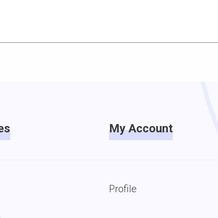
es
My Account
Profile