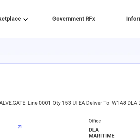
ketplace
Government RFx
Info
Office
DLA
S
MARITIME