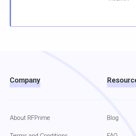
Company
Resourc
About RFPrime
Blog
Terms and Conditions
FAQ