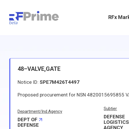
RFx Mar
48–VALVE,GATE
Notice ID:
SPE7M426T4497
Subtier
Department/Ind.Agency
DEFENSE
DEPT OF
LOGISTIC
DEFENSE
AGENCY