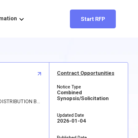
rmation
Start RFP
Contract Opportunities
Notice Type
Combined
Synopsis/Solicitation
Proposed procurement for NSN 4820015695855 VALVE,GATE: Line 0001 Qty 153 UI EA Deliver To: W1A8 DLA DISTRIBUTION By: 0144 DAYS ADO The solicitation is an RFQ and will be available at the link provided in this notice. Hard copies of this solicitation are not available. Digitized drawings and Military Specifications and Standards may be retrieved, or ordered, electronically. All responsible sources may submit a quote which, if timely received, shall be considered. Quotes must be submitted electronically.
Updated Date
2026-01-04
Published Date