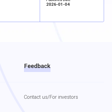
2026-01-04
Feedback
Contact us/For investors