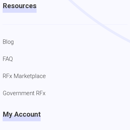
Resources
Blog
FAQ
RFx Marketplace
Government RFx
My Account