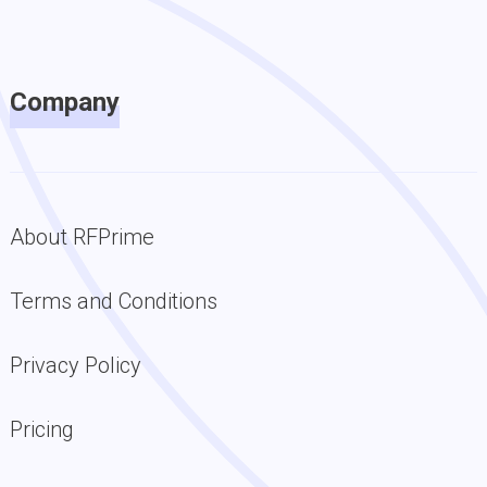
Company
About RFPrime
Terms and Conditions
Privacy Policy
Pricing