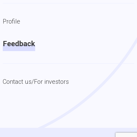
Profile
Feedback
Contact us/For investors