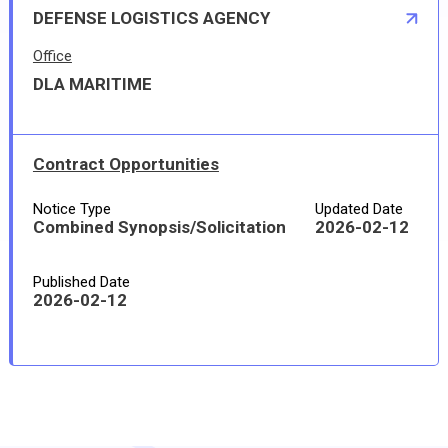
DEFENSE LOGISTICS AGENCY
Office
DLA MARITIME
Contract Opportunities
Notice Type
Updated Date
Combined Synopsis/Solicitation
2026-02-12
Published Date
2026-02-12