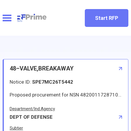
Start RFP
48–VALVE,BREAKAWAY
Notice ID:
SPE7MC26T5442
Proposed procurement for NSN 4820011728710 VALVE,BREAKAWAY: Line 0001 Qty 12 UI EA Deliver To: W1A8 DLA DISTRIBUTION By: 0168 DAYS ADO Approved sources are 00624 AE81359K; 8V613 7-211642044-3. The solicitation is an RFQ and will be available at the link provided in this notice. Hard copies of this solicitation are not available. Specifications, plans, or drawings are not available. All responsible sources may submit a quote which, if timely received, shall be considered. Quotes must be submitted electronically.
Department/Ind.Agency
DEPT OF DEFENSE
Subtier