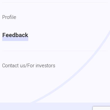
Profile
Feedback
Contact us/For investors