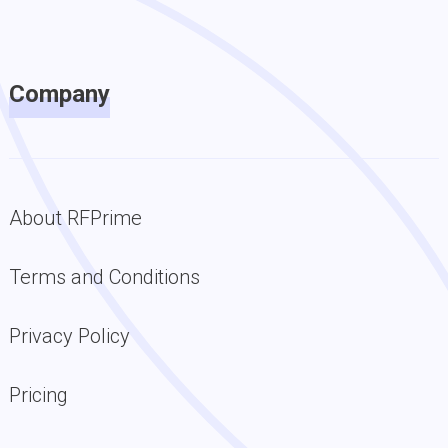
Company
About RFPrime
Terms and Conditions
Privacy Policy
Pricing