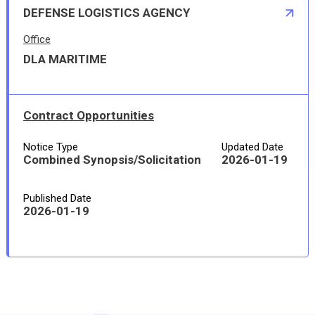
DEFENSE LOGISTICS AGENCY
Office
DLA MARITIME
Contract Opportunities
Notice Type
Updated Date
Combined Synopsis/Solicitation
2026-01-19
Published Date
2026-01-19