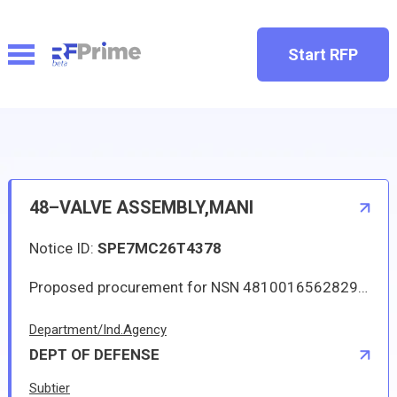
Start RFP
48–VALVE ASSEMBLY,MANI
Notice ID:
SPE7MC26T4378
Proposed procurement for NSN 4810016562829 VALVE ASSEMBLY,MANI: Line 0001 Qty 9 UI EA Deliver To: W1A8 DLA DISTRIBUTION By: 0066 DAYS ADO Approved source is 28953 10-35350. The solicitation is an RFQ and will be available at the link provided in this notice. Hard copies of this solicitation are not available. Specifications, plans, or drawings are not available. All responsible sources may submit a quote which, if timely received, shall be considered. Quotes must be submitted electronically.
Department/Ind.Agency
DEPT OF DEFENSE
Subtier