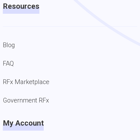
Resources
Blog
FAQ
RFx Marketplace
Government RFx
My Account