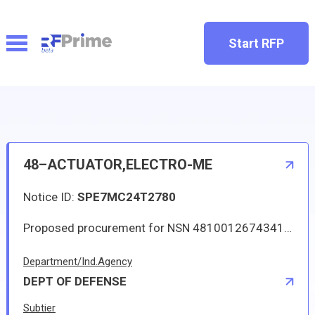
Start RFP
48–ACTUATOR,ELECTRO-ME
Notice ID:
SPE7MC24T2780
Proposed procurement for NSN 4810012674341 ACTUATOR,ELECTRO-ME: Line 0001 Qty 6 UI EA Deliver To: W1A8 DLA DIST SAN JOAQUIN By: 0157 DAYS ADO Approved source is 52374 3K2279-BF. The solicitation is an RFQ and will be available at the link provided in this notice. Hard copies of this solicitation are not available. Specifications, plans, or drawings are not available. All responsible sources may submit a quote which, if timely received, shall be considered. Quotes must be submitted electronically.
Department/Ind.Agency
DEPT OF DEFENSE
Subtier