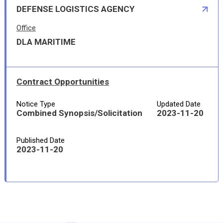
DEFENSE LOGISTICS AGENCY
Office
DLA MARITIME
Contract Opportunities
Notice Type
Updated Date
Combined Synopsis/Solicitation
2023-11-20
Published Date
2023-11-20