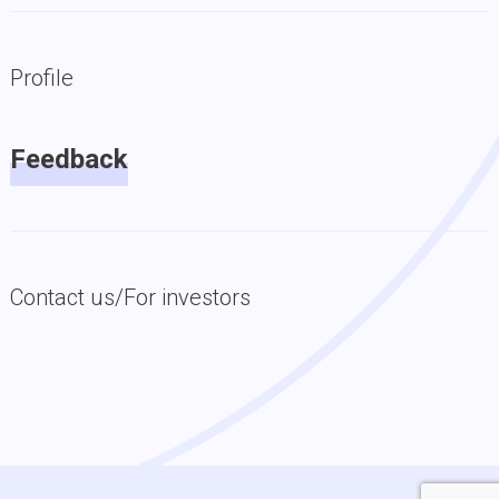
Profile
Feedback
Contact us/For investors