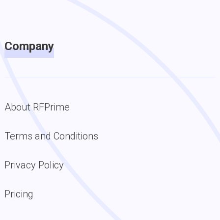
Company
About RFPrime
Terms and Conditions
Privacy Policy
Pricing