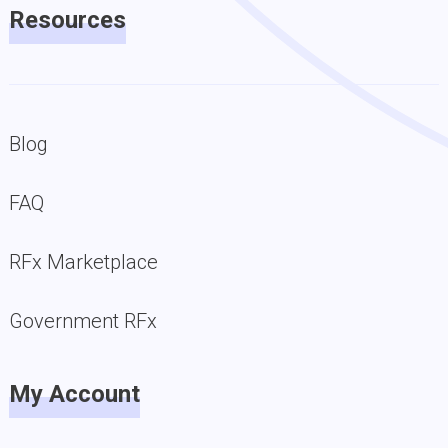
Resources
Blog
FAQ
RFx Marketplace
Government RFx
My Account