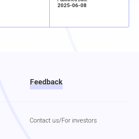
2025-06-08
Feedback
Contact us/For investors