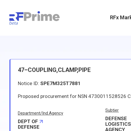
RFx Mar
47–COUPLING,CLAMP,PIPE
Notice ID:
SPE7M325T7881
Subtier
Department/Ind.Agency
DEFENSE
DEPT OF
LOGISTIC
DEFENSE
AGENCY