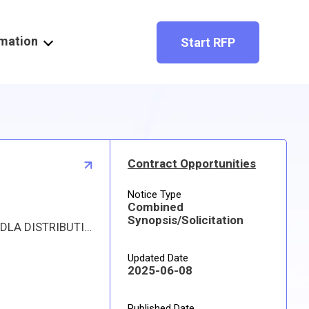
rmation
Start RFP
Contract Opportunities
Notice Type
Combined
Synopsis/Solicitation
Proposed procurement for NSN 4730011528526 COUPLING,CLAMP,PIPE: Line 0001 Qty 1679 UI EA Deliver To: DLA DISTRIBUTION RED RIVER By: 0086 DAYS ADO Approved sources are 75Q65 1992360; 79154 L-020-075-GT0. The solicitation is an RFQ and will be available at the link provided in this notice. Hard copies of this solicitation are not available. Specifications, plans, or drawings are not available. All responsible sources may submit a quote which, if timely received, shall be considered. Quotes must be submitted electronically.
Updated Date
2025-06-08
Published Date