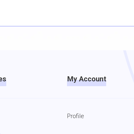
es
My Account
Profile