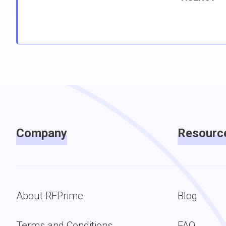
Company
Resourc
About RFPrime
Blog
Terms and Conditions
FAQ