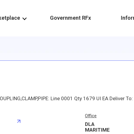
ketplace
Government RFx
Info
Office
DLA
S
MARITIME