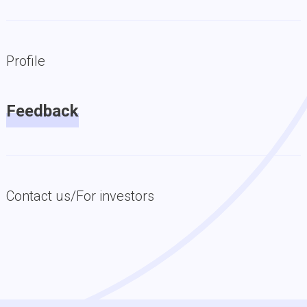
Profile
Feedback
Contact us/For investors