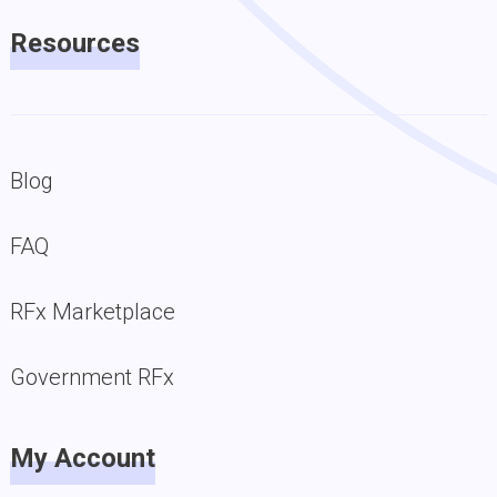
Resources
Blog
FAQ
RFx Marketplace
Government RFx
My Account