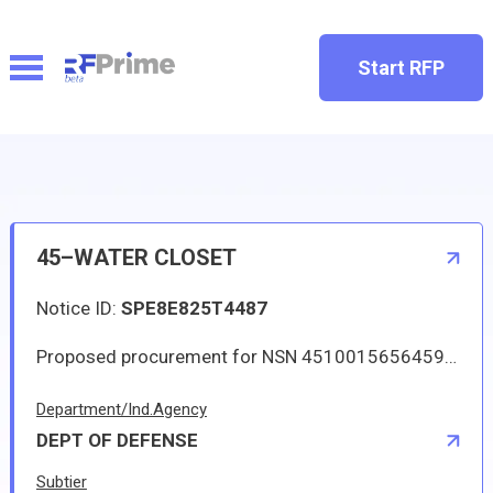
Start RFP
45–WATER CLOSET
Notice ID:
SPE8E825T4487
Proposed procurement for NSN 4510015656459 WATER CLOSET: Line 0001 Qty 8 UI EA Deliver To: W1A8 DLA DISTRIBUTION By: 0168 DAYS ADO Approved source is 47WD8 7300022-002. The solicitation is an RFQ and will be available at the link provided in this notice. Hard copies of this solicitation are not available. Specifications, plans, or drawings are not available. All responsible sources may submit a quote which, if timely received, shall be considered. Quotes must be submitted electronically.
Department/Ind.Agency
DEPT OF DEFENSE
Subtier