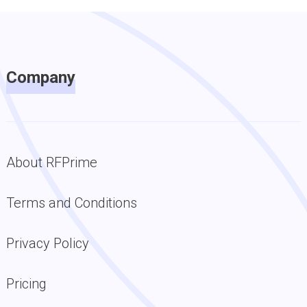
Company
About RFPrime
Terms and Conditions
Privacy Policy
Pricing