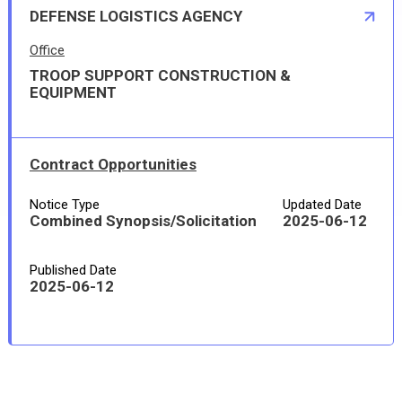
DEFENSE LOGISTICS AGENCY
Office
TROOP SUPPORT CONSTRUCTION &
EQUIPMENT
Contract Opportunities
Notice Type
Updated Date
Combined Synopsis/Solicitation
2025-06-12
Published Date
2025-06-12