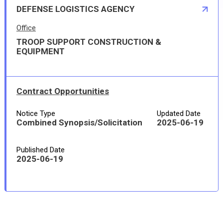
DEFENSE LOGISTICS AGENCY
Office
TROOP SUPPORT CONSTRUCTION &
EQUIPMENT
Contract Opportunities
Notice Type
Updated Date
Combined Synopsis/Solicitation
2025-06-19
Published Date
2025-06-19