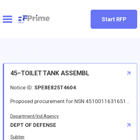
Start RFP
45–TOILET TANK ASSEMBL
Notice ID:
SPE8E825T4604
Proposed procurement for NSN 4510011631651 TOILET TANK ASSEMBL: Line 0001 Qty 35 UI EA Deliver To: DLA DISTRIBUTION DEPOT OKLAHOMA By: 0132 DAYS ADO Approved source is 29780 17000-147. The solicitation is an RFQ and will be available at the link provided in this notice. Hard copies of this solicitation are not available. Specifications, plans, or drawings are not available. All responsible sources may submit a quote which, if timely received, shall be considered. Quotes must be submitted electronically.
Department/Ind.Agency
DEPT OF DEFENSE
Subtier