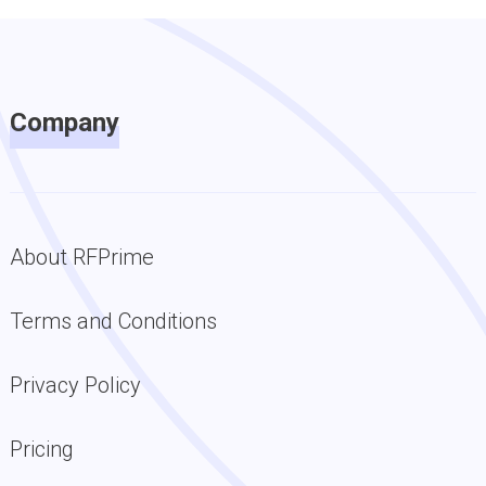
Company
About RFPrime
Terms and Conditions
Privacy Policy
Pricing