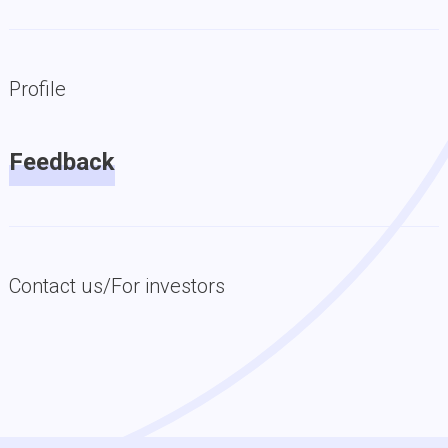
Profile
Feedback
Contact us/For investors