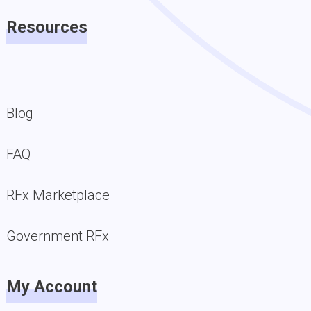
Resources
Blog
FAQ
RFx Marketplace
Government RFx
My Account