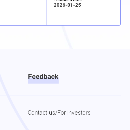
2026-01-25
Feedback
Contact us/For investors