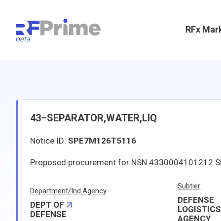
RFx Mar
43–SEPARATOR,WATER,LIQ
Notice ID:
SPE7M126T5116
Subtier
Department/Ind.Agency
DEFENSE
DEPT OF
LOGISTIC
DEFENSE
AGENCY