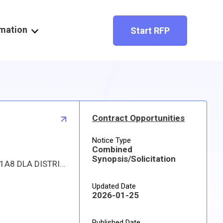
rmation
Start RFP
Contract Opportunities
Notice Type
Combined
Synopsis/Solicitation
Proposed procurement for NSN 4330004101212 SEPARATOR,WATER,LIQ: Line 0001 Qty 62 UI EA Deliver To: W1A8 DLA DISTRIBUTION By: 0151 DAYS ADO This is a source controlled drawing item. Approved sources are 51819 FWS2000; 60658 F-0301. The solicitation is an RFQ and will be available at the link provided in this notice. Hard copies of this solicitation are not available. The items furnished must meet the requirements of the drawing cited in the solicitation. Digitized drawings and Military Specifications and Standards may be retrieved, or ordered, electronically. All responsible sources may submit a quote which, if timely received, shall be considered. Quotes must be submitted electronically.
Updated Date
2026-01-25
Published Date