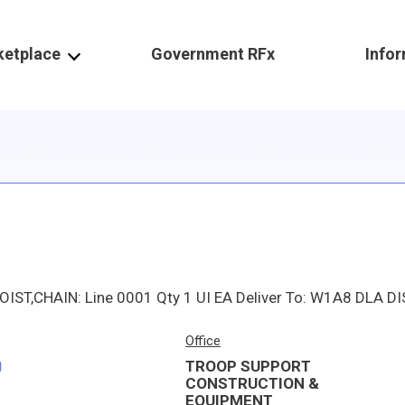
ketplace
Government RFx
Info
Office
TROOP SUPPORT
CONSTRUCTION &
EQUIPMENT