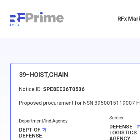
RFx Mar
39–HOIST,CHAIN
Notice ID:
SPE8EE26T0536
Subtier
Department/Ind.Agency
DEFENSE
DEPT OF
LOGISTICS
DEFENSE
AGENCY