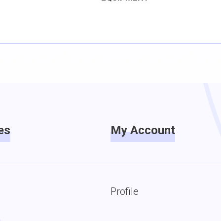
es
My Account
Profile