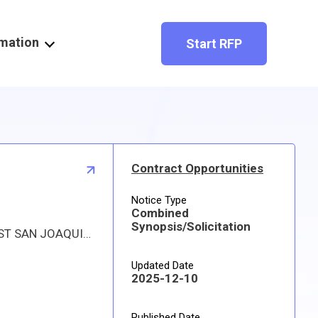
rmation
Start RFP
Contract Opportunities
Notice Type
Combined
Synopsis/Solicitation
Proposed procurement for NSN 3950015119007 HOIST,CHAIN: Line 0001 Qty 1 UI EA Deliver To: W1A8 DLA DIST SAN JOAQUIN By: 0167 DAYS ADO Approved source is 7ZL65 75113CA7-1202. The solicitation is an RFQ and will be available at the link provided in this notice. Hard copies of this solicitation are not available. Specifications, plans, or drawings are not available. All responsible sources may submit a quote which, if timely received, shall be considered. Quotes must be submitted electronically.
Updated Date
2025-12-10
Published Date