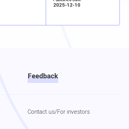
2025-12-10
Feedback
Contact us/For investors