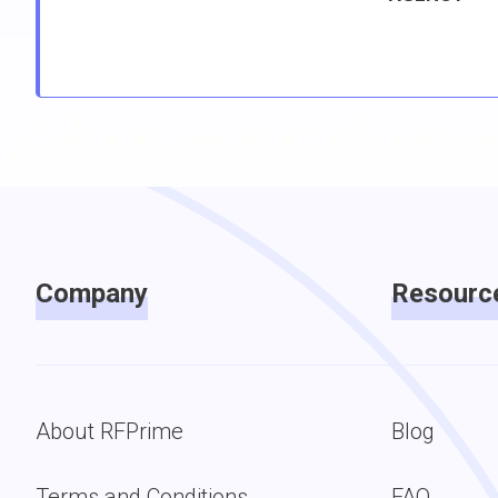
Company
Resourc
About RFPrime
Blog
Terms and Conditions
FAQ