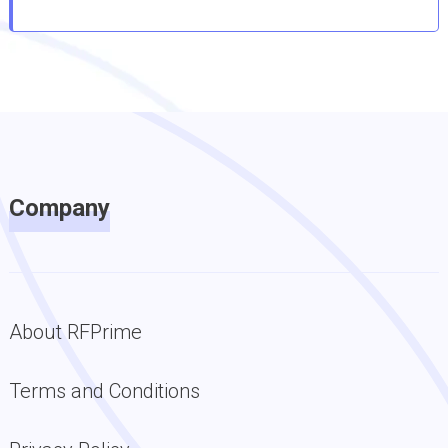
Company
About RFPrime
Terms and Conditions