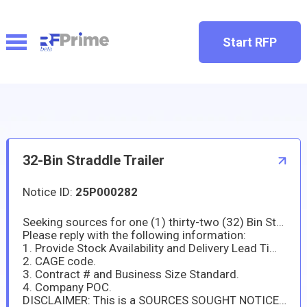
Start RFP
32-Bin Straddle Trailer
Notice ID:
25P000282
Seeking sources for one (1) thirty-two (32) Bin Straddle Trailer - see attachment 0001 Salient Characteristics for detailed product description.
Please reply with the following information:
1. Provide Stock Availability and Delivery Lead Time.
2. CAGE code.
3. Contract # and Business Size Standard.
4. Company POC.
DISCLAIMER: This is a SOURCES SOUGHT NOTICE and this announcement is issued for INFORMATION AND PLANNING PURPOSES ONLY. This is NOT a SOLICITATION. This is NOT a request for proposal and is NOT to be considered as a commitment to the Government to evaluate or purchase any goods or services. The information provided in this notice is subject to change and is not binding on the Government. Responders are solely responsible for all expenses associated with responding to this Sources Sought Notice. The Government will not pay for information received in response to this notice. Information received as a result of this notice will become part of the Government's market research. It will be used to determine if sources exist that are capable of satisfying the Army's requirements, and how industry experts would approach meeting this requirement. Responders are responsible for adequately marking proprietary or competition sensitive information contained in their response. All information received marked proprietary, or competition sensitive will be handled accordingly. Those who respond to this request should not anticipate feedback or responses from the Government. Responses to this Sources Sought Notice will not be returned. In accordance with (IAW) FAR 15.201(e), responses are not offers and cannot be accepted by the Government to form a binding contract. THIS NOTICE DOES NOT CONSTITUTE A COMMITMENT BY THE GOVERNMENT.