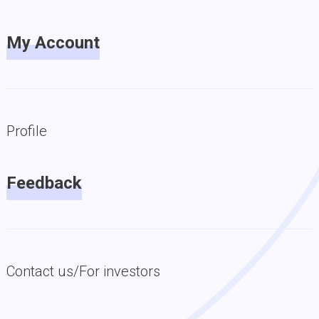
My Account
Profile
Feedback
Contact us/For investors