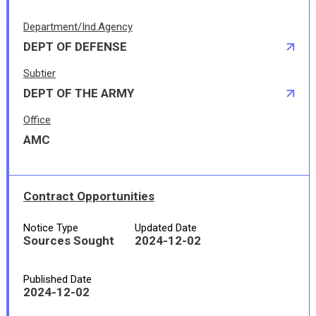
Department/Ind.Agency
DEPT OF DEFENSE
Subtier
DEPT OF THE ARMY
Office
AMC
Contract Opportunities
Notice Type
Updated Date
Sources Sought
2024-12-02
Published Date
2024-12-02