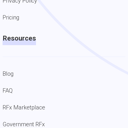
Privacy Policy
Pricing
Resources
Blog
FAQ
RFx Marketplace
Government RFx