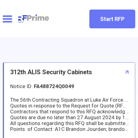
Start RFP
312th ALIS Security Cabinets
Notice ID:
FA488724Q0049
The 56th Contracting Squadron at Luke Air Force Base is looking to purchase GSA cerified Security Cabinets in accordance with the attached salient characteristics. This is a name brand or equal requirement.
Quotes in response to the Request for Quote (RFQ) MUST be emailed to the point of contacts listed below. Alternative line items may be proposed in accordance with FAR 52.204-22.
Contractors that respond to this RFQ acknowledge and agree to all instructions and procedures described herein.
Quotes are due no later than 27 August 2024 by 1:00 PM EST / 10:00 AM Arizona time.
All questions regarding this RFQ shall be submitted to the primary point of contact listed below no later than 26 August 2024 by 11:00 AM EST / 8:00 AM Arizona time. Questions submitted past this deadline may not be considered for response.
Points of Contact: A1C Brandon Jourden; brandon.jourden@us.af.mil and TSgt Terrel Cloud; terrel.cloud@us.af.mil