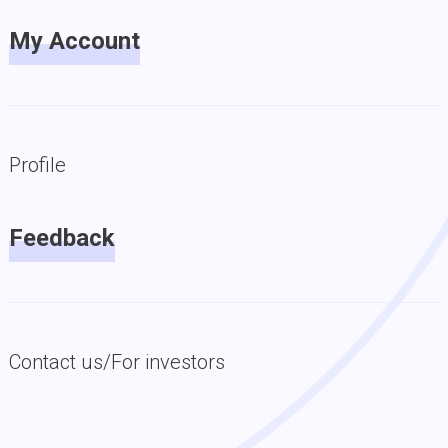
My Account
Profile
Feedback
Contact us/For investors