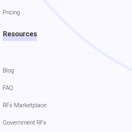
Pricing
Resources
Blog
FAQ
RFx Marketplace
Government RFx