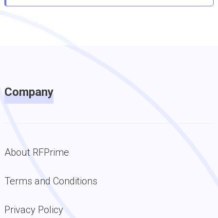
Company
About RFPrime
Terms and Conditions
Privacy Policy