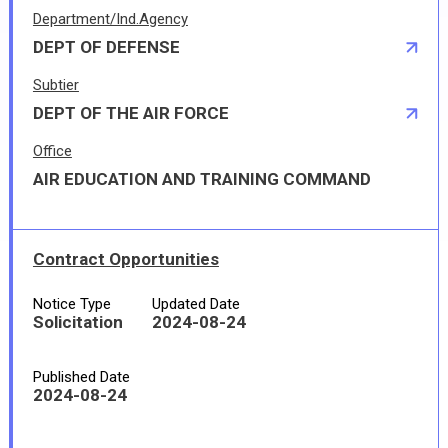
Department/Ind.Agency
DEPT OF DEFENSE
Subtier
DEPT OF THE AIR FORCE
Office
AIR EDUCATION AND TRAINING COMMAND
Contract Opportunities
Notice Type
Updated Date
Solicitation
2024-08-24
Published Date
2024-08-24