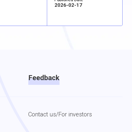
2026-02-17
Feedback
Contact us/For investors