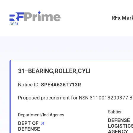
RFx Mar
31–BEARING,ROLLER,CYLI
Notice ID:
SPE4A626T713R
Subtier
Department/Ind.Agency
DEFENSE
DEPT OF
LOGISTIC
DEFENSE
AGENCY