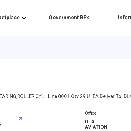
ketplace
Government RFx
Info
Office
DLA
S
AVIATION