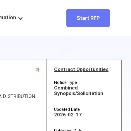
rmation
Start RFP
Contract Opportunities
Notice Type
Combined
Synopsis/Solicitation
Proposed procurement for NSN 3110013209377 BEARING,ROLLER,CYLI: Line 0001 Qty 29 UI EA Deliver To: DLA DISTRIBUTION DEPOT HILL By: 0171 DAYS ADO This is a source controlled drawing item. Approved sources are 59211 21681; 93835 61681. The solicitation is an RFQ and will be available at the link provided in this notice. Hard copies of this solicitation are not available. The items furnished must meet the requirements of the drawing cited in the solicitation. Digitized drawings and Military Specifications and Standards may be retrieved, or ordered, electronically. All responsible sources may submit a quote which, if timely received, shall be considered. Quotes must be submitted electronically.
Updated Date
2026-02-17
Published Date