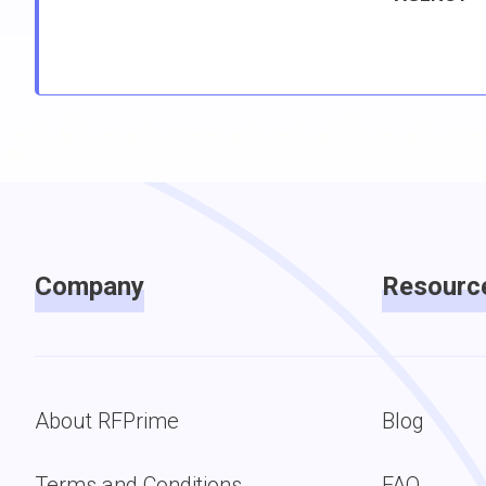
Company
Resourc
About RFPrime
Blog
Terms and Conditions
FAQ