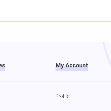
es
My Account
Profile