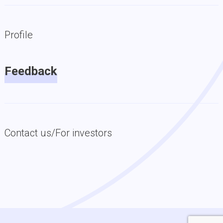
Profile
Feedback
Contact us/For investors