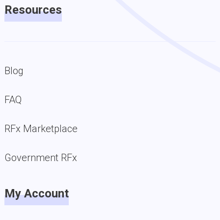
Resources
Blog
FAQ
RFx Marketplace
Government RFx
My Account