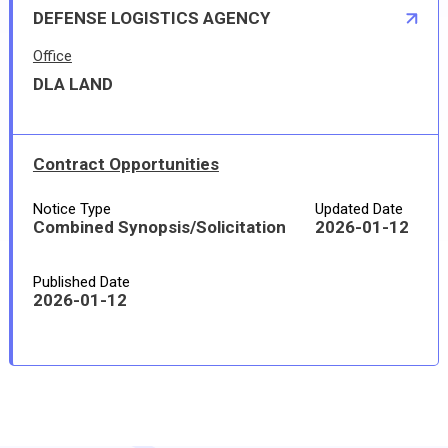
DEFENSE LOGISTICS AGENCY
Office
DLA LAND
Contract Opportunities
Notice Type
Updated Date
Combined Synopsis/Solicitation
2026-01-12
Published Date
2026-01-12