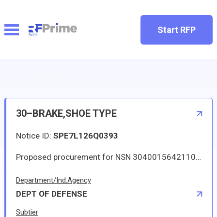
Start RFP
30–BRAKE,SHOE TYPE
Notice ID:
SPE7L126Q0393
Proposed procurement for NSN 3040015642110 BRAKE,SHOE TYPE: Line 0001 Qty 73 UI EA Deliver To: DLA DISTRIBUTION RED RIVER By: 0255 DAYS ADO Approved source is 82SX4 BCA1209. The solicitation is an RFQ and will be available at the link provided in this notice. Hard copies of this solicitation are not available. Specifications, plans, or drawings are not available. All responsible sources may submit a quote which, if timely received, shall be considered. Quotes may be submitted electronically.
Department/Ind.Agency
DEPT OF DEFENSE
Subtier