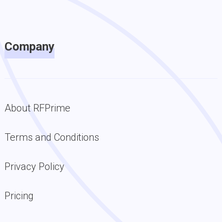
Company
About RFPrime
Terms and Conditions
Privacy Policy
Pricing