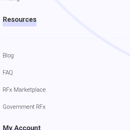
Resources
Blog
FAQ
RFx Marketplace
Government RFx
My Account