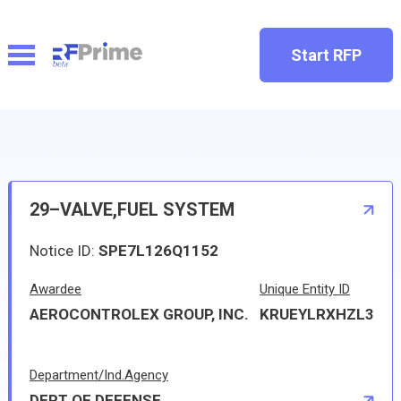
Start RFP
29–VALVE,FUEL SYSTEM
Notice ID:
SPE7L126Q1152
Awardee
Unique Entity ID
AEROCONTROLEX GROUP, INC.
KRUEYLRXHZL3
Department/Ind.Agency
DEPT OF DEFENSE