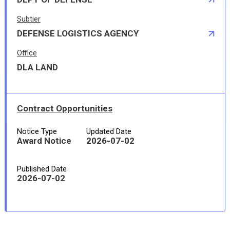
Subtier
DEFENSE LOGISTICS AGENCY
Office
DLA LAND
Contract Opportunities
Notice Type
Updated Date
Award Notice
2026-07-02
Published Date
2026-07-02