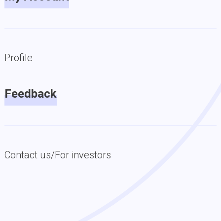
Profile
Feedback
Contact us/For investors