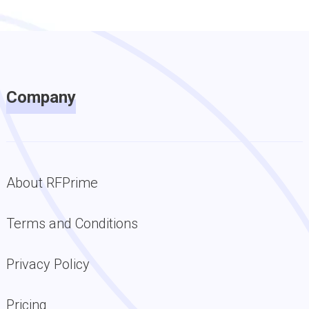
Company
About RFPrime
Terms and Conditions
Privacy Policy
Pricing