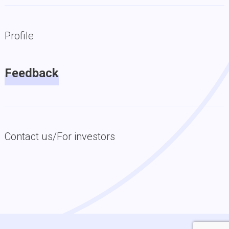
Profile
Feedback
Contact us/For investors