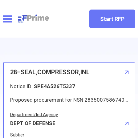
Start RFP
28–SEAL,COMPRESSOR,INL
Notice ID:
SPE4A526T5337
Proposed procurement for NSN 2835007586740 SEAL,COMPRESSOR,INL: Line 0001 Qty 84 UI EA Deliver To: DLA DISTRIBUTION DEPOT HILL By: 0291 DAYS ADO Line 0002 Qty 1 UI EA Deliver To: DLA DISTRIBUTION DEPOT HILL By: 0060 DAYS ADO All responsible sources may submit a quote which, if timely received, shall be considered. Quotes must be submitted electronically.
Department/Ind.Agency
DEPT OF DEFENSE
Subtier