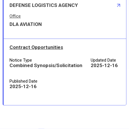
DEFENSE LOGISTICS AGENCY
Office
DLA AVIATION
Contract Opportunities
Notice Type
Updated Date
Combined Synopsis/Solicitation
2025-12-16
Published Date
2025-12-16