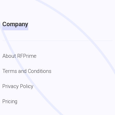
Company
About RFPrime
Terms and Conditions
Privacy Policy
Pricing