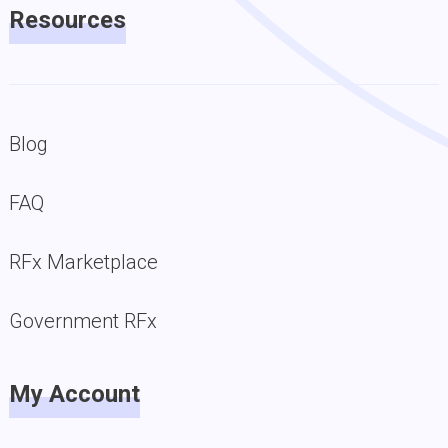
Resources
Blog
FAQ
RFx Marketplace
Government RFx
My Account