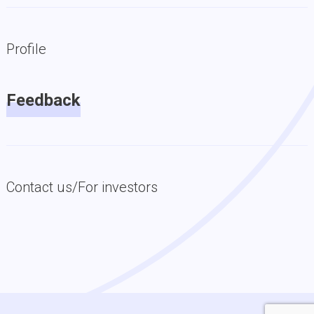
Profile
Feedback
Contact us/For investors