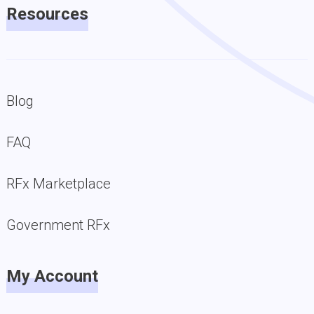
Resources
Blog
FAQ
RFx Marketplace
Government RFx
My Account