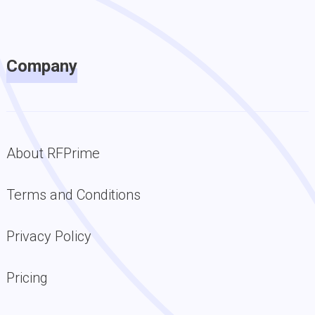
Company
About RFPrime
Terms and Conditions
Privacy Policy
Pricing