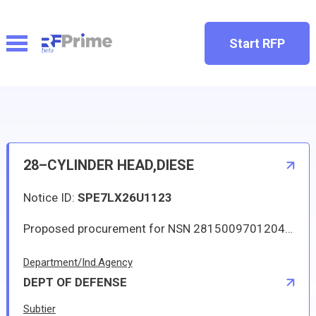
Start RFP
28–CYLINDER HEAD,DIESE
Notice ID:
SPE7LX26U1123
Proposed procurement for NSN 2815009701204 CYLINDER HEAD,DIESE: Line 0001 Qty 59 UI EA Deliver To: By: 0075 DAYS ADO This Solicitation may result in an Automated IDC (Indefinite Delivery Contract). The term of the contract/order will be one year or until the aggregate total of orders placed against the contract/order reach 250000.00. The estimated number of orders per year is 4. The Guaranteed Minimum quantity will be 8. Items will be shipped to various CONUS and OCONUS (via consolidation and containerization point) DLA Depots. Approved sources are 72582 5102771; 7U177 K-5102771. The solicitation is an RFQ and will be available at the link provided in this notice. Hard copies of this solicitation are not available. Specifications, plans, or drawings are not available. All responsible sources may submit a quote which, if timely received, shall be considered. Quotes must be submitted electronically.
Department/Ind.Agency
DEPT OF DEFENSE
Subtier