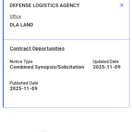
DEFENSE LOGISTICS AGENCY
Office
DLA LAND
Contract Opportunities
Notice Type
Updated Date
Combined Synopsis/Solicitation
2025-11-09
Published Date
2025-11-09